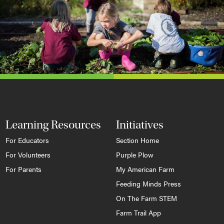
Learning Resources
Initiatives
For Educators
Section Home
For Volunteers
Purple Plow
For Parents
My American Farm
Feeding Minds Press
On The Farm STEM
Farm Trail App