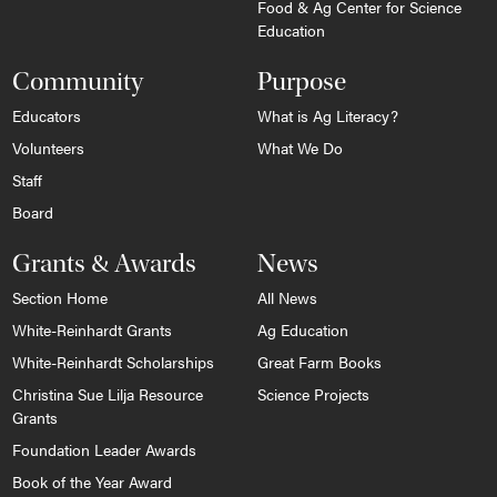
Food & Ag Center for Science
Education
Community
Purpose
Educators
What is Ag Literacy?
Volunteers
What We Do
Staff
Board
Grants & Awards
News
Section Home
All News
White-Reinhardt Grants
Ag Education
White-Reinhardt Scholarships
Great Farm Books
Christina Sue Lilja Resource
Science Projects
Grants
Foundation Leader Awards
Book of the Year Award