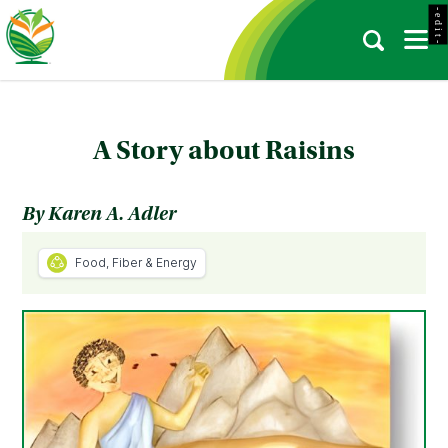
- e d i t -
A Story about Raisins
By Karen A. Adler
Food, Fiber & Energy