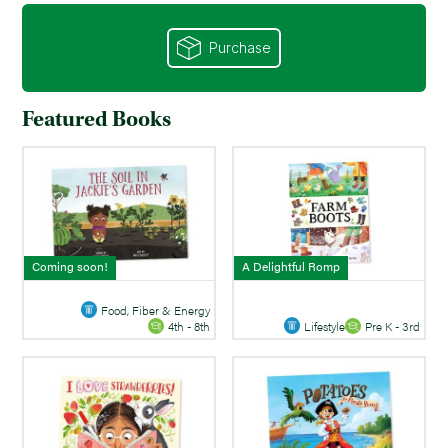
Purchase
Featured Books
Coming soon!
A Delightful Romp
Food, Fiber & Energy
Lifestyle
Pre K - 3rd
4th - 8th