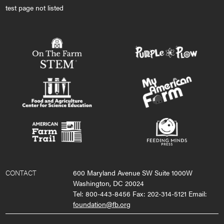
test page not listed
CONTACT
600 Maryland Avenue SW Suite 1000W
Washington, DC 20024
Tel: 800-443-8456 Fax: 202-314-5121 Email:
foundation@fb.org