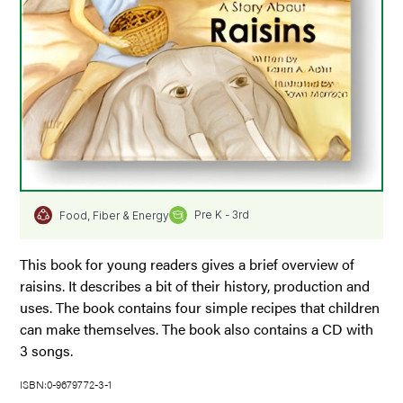
Pre K - 3rd
Food, Fiber & Energy
This book for young readers gives a brief overview of
raisins. It describes a bit of their history, production and
uses. The book contains four simple recipes that children
can make themselves. The book also contains a CD with
3 songs.
ISBN:0-9679772-3-1