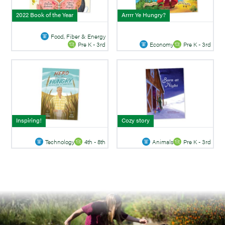
2022 Book of the Year
Arrrr Ye Hungry?
Food, Fiber & Energy
Economy
Pre K - 3rd
Pre K - 3rd
Inspiring!
Cozy story
Technology
4th - 8th
Animals
Pre K - 3rd