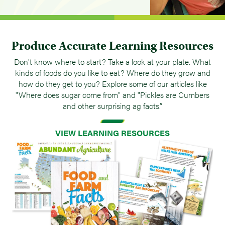
Produce Accurate Learning Resources
Don't know where to start? Take a look at your plate. What
kinds of foods do you like to eat? Where do they grow and
how do they get to you? Explore some of our articles like
"Where does sugar come from" and "Pickles are Cumbers
and other surprising ag facts.”
VIEW LEARNING RESOURCES