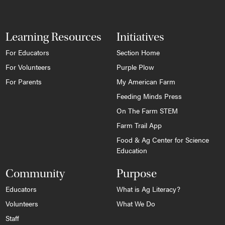
Learning Resources
Initiatives
For Educators
Section Home
For Volunteers
Purple Plow
For Parents
My American Farm
Feeding Minds Press
On The Farm STEM
Farm Trail App
Food & Ag Center for Science
Education
Community
Purpose
Educators
What is Ag Literacy?
Volunteers
What We Do
Staff