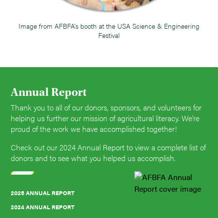
Image from AFBFA’s booth at the USA Science & Engineering
Festival
Annual Report
Thank you to all of our donors, sponsors, and volunteers for
helping us further our mission of agricultural literacy. We’re
proud of the work we have accomplished together!
Check out our 2024 Annual Report to view a complete list of
donors and to see what you helped us accomplish.
2025 ANNUAL REPORT
2024 ANNUAL REPORT