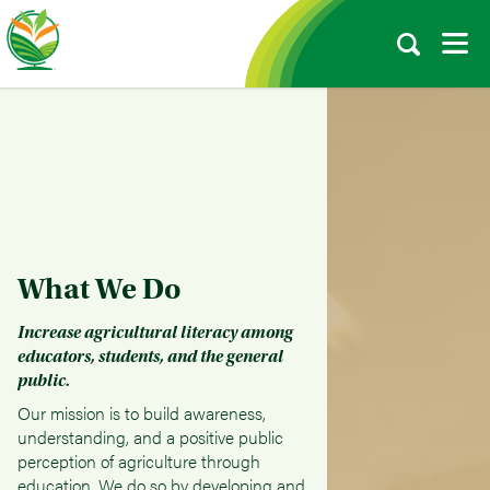
What We Do
Increase agricultural literacy among
educators, students, and the general
public.
Our mission is to build awareness,
understanding, and a positive public
perception of agriculture through
education. We do so by developing and