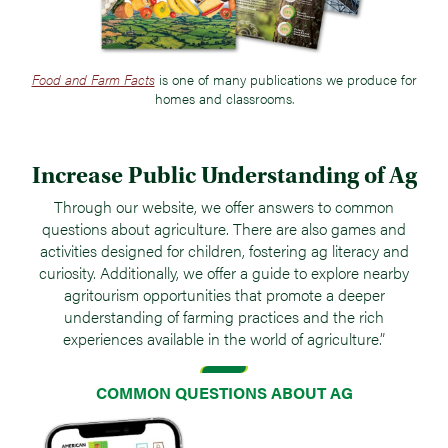
Food and Farm Facts
is one of many publications we produce for
homes and classrooms.
Increase Public Understanding of Ag
Through our website, we offer answers to common
questions about agriculture. There are also games and
activities designed for children, fostering ag literacy and
curiosity. Additionally, we offer a guide to explore nearby
agritourism opportunities that promote a deeper
understanding of farming practices and the rich
experiences available in the world of agriculture.”
COMMON QUESTIONS ABOUT AG