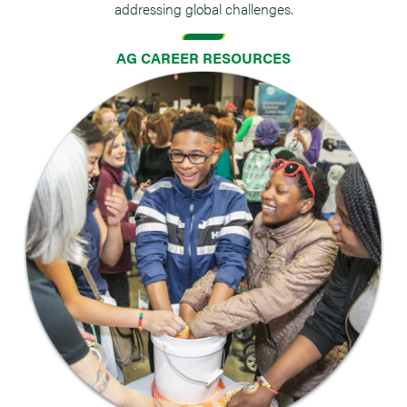
addressing global challenges.
AG CAREER RESOURCES