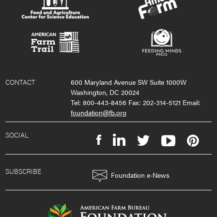
CONTACT
600 Maryland Avenue SW Suite 1000W
Washington, DC 20024
Tel: 800-443-8456 Fax: 202-314-5121 Email:
foundation@fb.org
SOCIAL
SUBSCRIBE
Foundation e-News