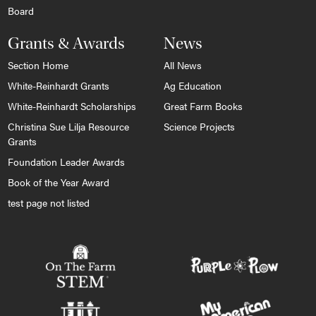
Board
Grants & Awards
News
Section Home
All News
White-Reinhardt Grants
Ag Education
White-Reinhardt Scholarships
Great Farm Books
Christina Sue Lilja Resource
Science Projects
Grants
Foundation Leader Awards
Book of the Year Award
test page not listed