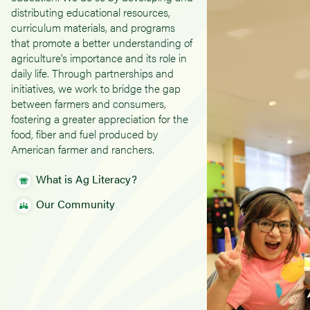
distributing educational resources,
curriculum materials, and programs
that promote a better understanding of
agriculture's importance and its role in
daily life. Through partnerships and
initiatives, we work to bridge the gap
between farmers and consumers,
fostering a greater appreciation for the
food, fiber and fuel produced by
American farmer and ranchers.
What is Ag Literacy?
Our Community