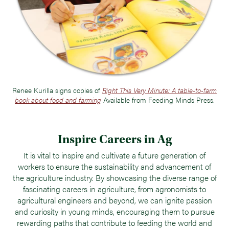
Renee Kurilla signs copies of
Right This Very Minute: A table-to-farm
book about food and farming
Available from Feeding Minds Press.
Inspire Careers in Ag
It is vital to inspire and cultivate a future generation of
workers to ensure the sustainability and advancement of
the agriculture industry. By showcasing the diverse range of
fascinating careers in agriculture, from agronomists to
agricultural engineers and beyond, we can ignite passion
and curiosity in young minds, encouraging them to pursue
rewarding paths that contribute to feeding the world and