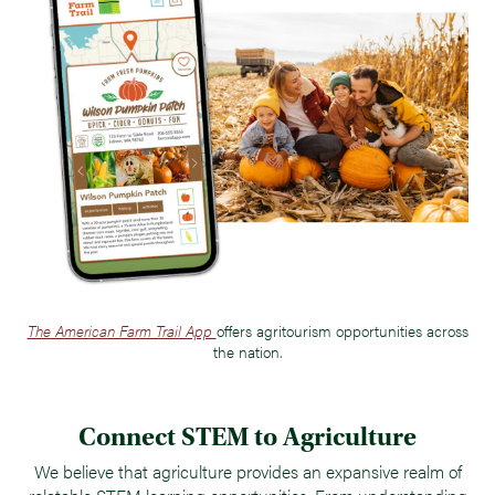
The American Farm Trail App
offers agritourism opportunities across
the nation.
Connect STEM to Agriculture
We believe that agriculture provides an expansive realm of