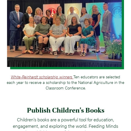
White-Reinhardt scholarship winners
Ten educators are selected
each year to receive a scholarship to the National Agriculture in the
Classroom Conference.
Publish Children’s Books
Children's books are a powerful tool for education,
engagement, and exploring the world. Feeding Minds