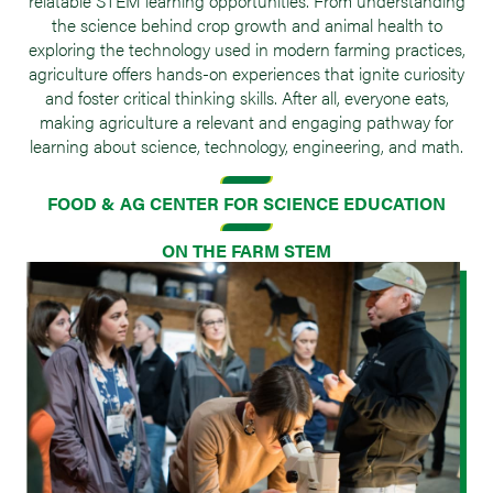
relatable STEM learning opportunities. From understanding
the science behind crop growth and animal health to
exploring the technology used in modern farming practices,
agriculture offers hands-on experiences that ignite curiosity
and foster critical thinking skills. After all, everyone eats,
making agriculture a relevant and engaging pathway for
learning about science, technology, engineering, and math.
FOOD & AG CENTER FOR SCIENCE EDUCATION
ON THE FARM STEM