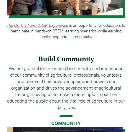
The On The Farm STEM Experience
is an opportuity for educators to
participate in hands-on STEM learning scenarios while earning
continuing education credits.
Build Community
We are grateful for the incredible strength and importance
of our community of agricultural professionals, volunteers,
and donors. Their unwavering support powers our
organization and drives the advancement of agricultural
literacy, allowing us to make a meaningful impact on
educating the public about the vital role of agriculture in our
daily lives.
COMMUNITY