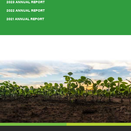
2023 ANNUAL REPORT
2022 ANNUAL REPORT
2021 ANNUAL REPORT