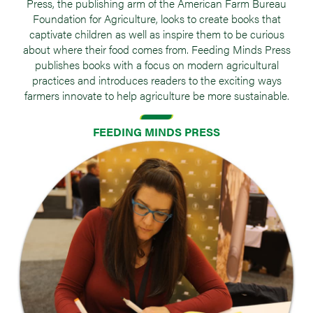
Press, the publishing arm of the American Farm Bureau
Foundation for Agriculture, looks to create books that
captivate children as well as inspire them to be curious
about where their food comes from. Feeding Minds Press
publishes books with a focus on modern agricultural
practices and introduces readers to the exciting ways
farmers innovate to help agriculture be more sustainable.
FEEDING MINDS PRESS