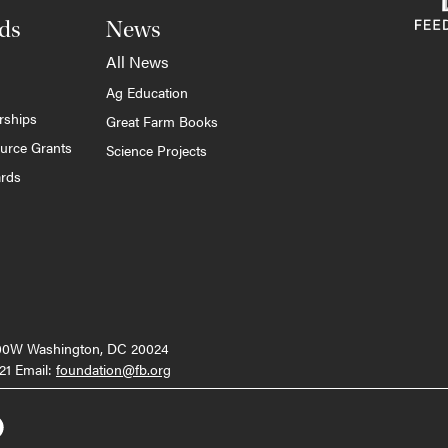
ds
News
All News
Ag Education
rships
Great Farm Books
ource Grants
Science Projects
ards
000W Washington, DC 20024
21 Email:
foundation@fb.org