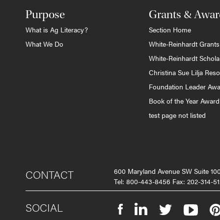
Purpose
Grants & Awar
What is Ag Literacy?
Section Home
What We Do
White-Reinhardt Grants
White-Reinhardt Schola
Christina Sue Lilja Res
Foundation Leader Aw
Book of the Year Award
test page not listed
600 Maryland Avenue SW Suite 1
CONTACT
Tel: 800-443-8456 Fax: 202-314-51
SOCIAL