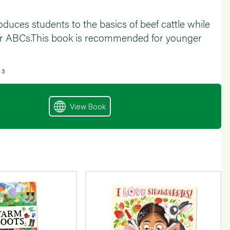
oduces students to the basics of beef cattle while
eir ABCs.This book is recommended for younger
 3
View Book