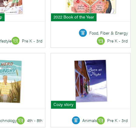
mp
2022 Book of the Year
Food, Fiber & Energy
ifestyle
Pre K - 3rd
Pre K - 3rd
Cozy story
echnology
4th - 8th
Animals
Pre K - 3rd