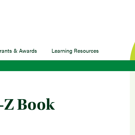
rants & Awards
Learning Resources
A-Z Book