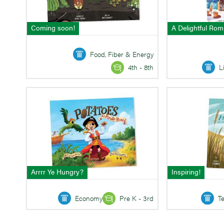
Coming soon!
A Delightful Ro
Food, Fiber & Energy
L
4th - 8th
Arrrr Ye Hungry?
Inspiring!
Economy
Pre K - 3rd
T