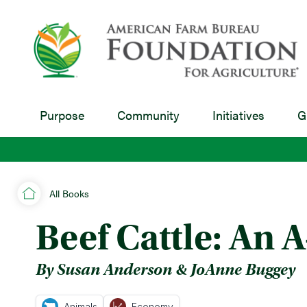
Purpose
Community
Initiatives
G
All Books
Beef Cattle: An 
By Susan Anderson & JoAnne Buggey
Animals
Economy