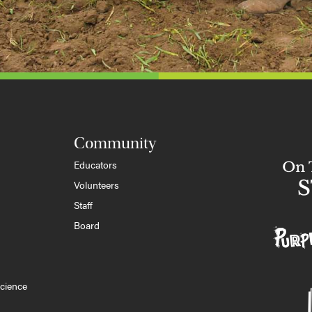
Community
Educators
Volunteers
Staff
Board
cience