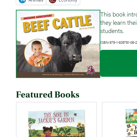
This book intr
they learn th
students.
ISBN:978-1-926781-08-2
Featured Books