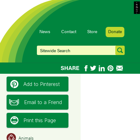
- e d i t -
News
Contact
Store
Donate
Add to Pinterest
Email to a Friend
Print this Page
Animals