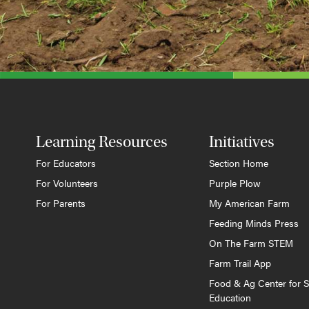
Learning Resources
Initiatives
For Educators
Section Home
For Volunteers
Purple Plow
For Parents
My American Farm
Feeding Minds Press
On The Farm STEM
Farm Trail App
Food & Ag Center for S
Education