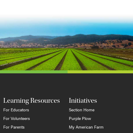
Learning Resources
Initiatives
For Educators
Section Home
For Volunteers
Purple Plow
For Parents
My American Farm