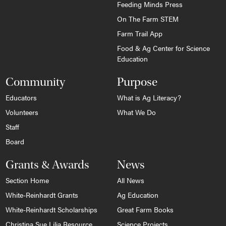
Feeding Minds Press
On The Farm STEM
Farm Trail App
Food & Ag Center for Science
Education
Community
Purpose
Educators
What is Ag Literacy?
Volunteers
What We Do
Staff
Board
Grants & Awards
News
Section Home
All News
White-Reinhardt Grants
Ag Education
White-Reinhardt Scholarships
Great Farm Books
Christina Sue Lilja Resource
Science Projects