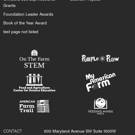
Grants
Foundation Leader Awards
Book of the Year Award
test page not listed
CONTACT
600 Maryland Avenue SW Suite 1000W