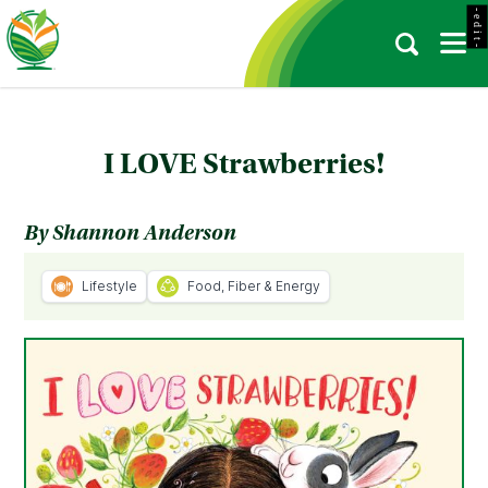
- e d i t -
I LOVE Strawberries!
By Shannon Anderson
Lifestyle
Food, Fiber & Energy