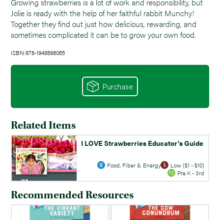
Growing strawberries is a lot of work and responsibility, but
Jolie is ready with the help of her faithful rabbit Munchy!
Together they find out just how delicious, rewarding, and
sometimes complicated it can be to grow your own food.
ISBN:978-1948898065
Purchase
Related Items
I LOVE Strawberries Educator's Guide
Food, Fiber & Energy
Low ($1 - $10)
Pre K - 3rd
Recommended Resources