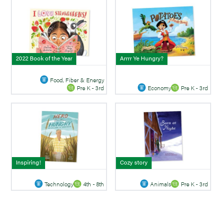
2022 Book of the Year
Arrrr Ye Hungry?
Food, Fiber & Energy
Economy
Pre K - 3rd
Pre K - 3rd
Inspiring!
Cozy story
Technology
4th - 8th
Animals
Pre K - 3rd