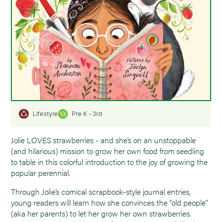
Pre K - 3rd
Lifestyle
Jolie LOVES strawberries - and she’s on an unstoppable
(and hilarious) mission to grow her own food from seedling
to table in this colorful introduction to the joy of growing the
popular perennial.
Through Jolie’s comical scrapbook-style journal entries,
young readers will learn how she convinces the “old people”
(aka her parents) to let her grow her own strawberries.