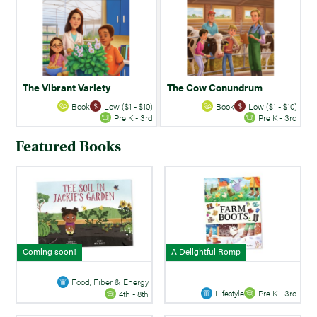
The Vibrant Variety
The Cow Conundrum
Book
Low ($1 - $10)
Book
Low ($1 - $10)
Pre K - 3rd
Pre K - 3rd
Featured Books
Coming soon!
A Delightful Romp
Food, Fiber & Energy
Lifestyle
Pre K - 3rd
4th - 8th