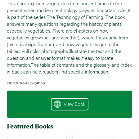
This book explores vegetables from ancient times to the
present when modern technology plays an important role. It
is part of the series The Technology of Farming. The book
answers many questions regarding the history of plants,
especially vegetables. There are chapters on how
vegetables grow (soil and weather), where they came from
(historical significance), and how vegetables get to the
tables. Full color photographs illustrate the text and the
question and answer format makes it easy to locate
information.The table of contents and the glossary and index
in back can help readers find specific information.
ISBN:978-1-4329-6407-8
View Book
Featured Books