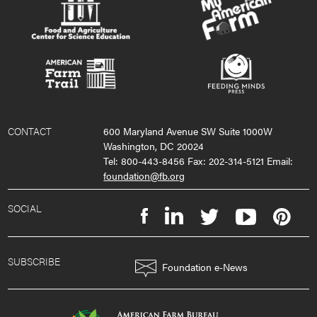
CONTACT
600 Maryland Avenue SW Suite 1000W
Washington, DC 20024
Tel: 800-443-8456 Fax: 202-314-5121 Email:
foundation@fb.org
SOCIAL
SUBSCRIBE
Foundation e-News