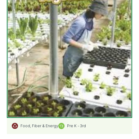
Pre K - 3rd
Food, Fiber & Energy