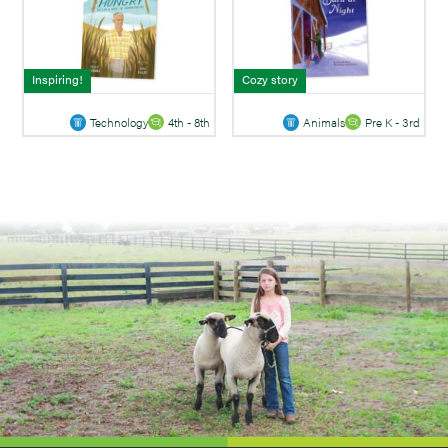
Inspiring!
Cozy story
Technology
4th - 8th
Animals
Pre K - 3rd