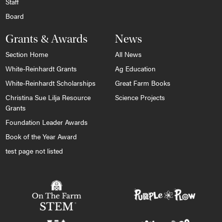
Staff
Board
Grants & Awards
News
Section Home
All News
White-Reinhardt Grants
Ag Education
White-Reinhardt Scholarships
Great Farm Books
Christina Sue Lilja Resource
Science Projects
Grants
Foundation Leader Awards
Book of the Year Award
test page not listed