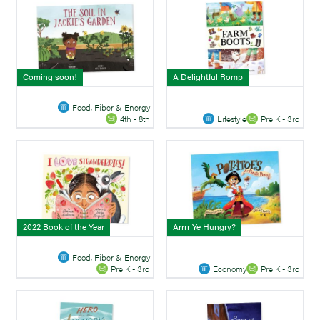
Coming soon!
A Delightful Romp
Food, Fiber & Energy
Lifestyle
Pre K - 3rd
4th - 8th
2022 Book of the Year
Arrrr Ye Hungry?
Food, Fiber & Energy
Economy
Pre K - 3rd
Pre K - 3rd