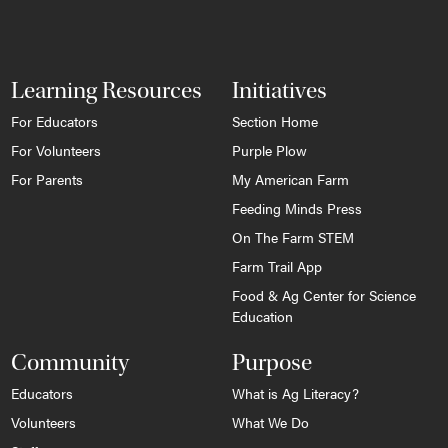
Learning Resources
Initiatives
For Educators
Section Home
For Volunteers
Purple Plow
For Parents
My American Farm
Feeding Minds Press
On The Farm STEM
Farm Trail App
Food & Ag Center for Science
Education
Community
Purpose
Educators
What is Ag Literacy?
Volunteers
What We Do