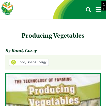
- e d i t -
Producing Vegetables
By Rand, Casey
Food, Fiber & Energy