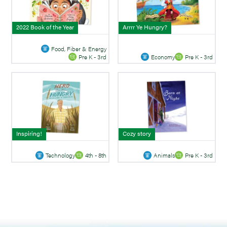
2022 Book of the Year
Arrrr Ye Hungry?
Food, Fiber & Energy
Economy
Pre K - 3rd
Pre K - 3rd
Inspiring!
Cozy story
Technology
4th - 8th
Animals
Pre K - 3rd