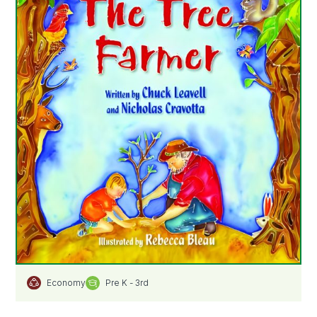
Pre K - 3rd
Economy