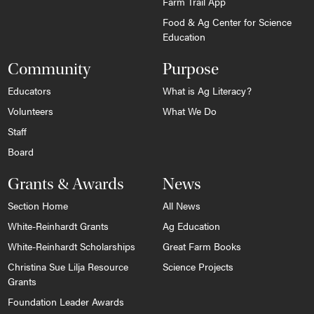
Farm Trail App
Food & Ag Center for Science
Education
Community
Purpose
Educators
What is Ag Literacy?
Volunteers
What We Do
Staff
Board
Grants & Awards
News
Section Home
All News
White-Reinhardt Grants
Ag Education
White-Reinhardt Scholarships
Great Farm Books
Christina Sue Lilja Resource
Science Projects
Grants
Foundation Leader Awards