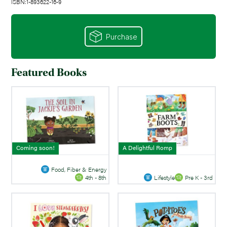
ISBN:1-893622-16-9
Purchase
Featured Books
Coming soon!
A Delightful Romp
Food, Fiber & Energy
Lifestyle
Pre K - 3rd
4th - 8th