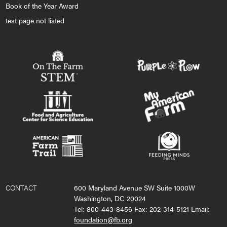
Book of the Year Award
test page not listed
CONTACT
600 Maryland Avenue SW Suite 1000W
Washington, DC 20024
Tel: 800-443-8456 Fax: 202-314-5121 Email:
foundation@fb.org