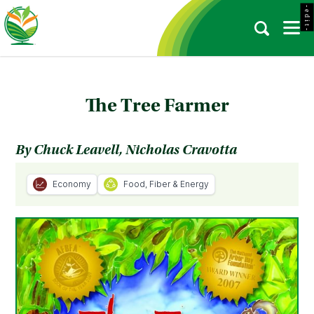
- e d i t -
The Tree Farmer
By Chuck Leavell, Nicholas Cravotta
Economy
Food, Fiber & Energy