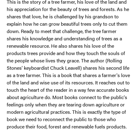
This is the story of a tree farmer, his love of the land and
his appreciation for the beauty of trees and forests. As he
shares that love, he is challenged by his grandson to
explain how he can grow beautiful trees only to cut them
down. Ready to meet that challenge, the tree farmer
shares his knowledge and understanding of trees as a
renewable resource. He also shares his love of the
products trees provide and how they touch the souls of
the people whose lives they grace. The author (Rolling
Stones' keyboardist Chuck Leavell) shares his second life
as a tree farmer. This is a book that shares a farmer's love
of the land and wise use of its resources. It reaches out to
touch the heart of the reader in a way few accurate books
about agriculture do. Most books connect to the public's
feelings only when they are tearing down agriculture or
modern agricultural practices. This is exactly the type of
book we need to reconnect the public to those who
produce their food, forest and renewable fuels products.