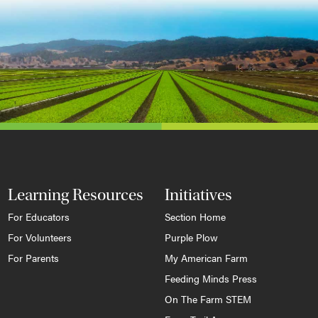
Learning Resources
Initiatives
For Educators
Section Home
For Volunteers
Purple Plow
For Parents
My American Farm
Feeding Minds Press
On The Farm STEM