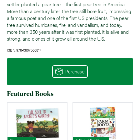
settler planted a pear tree―the first pear tree in America.
More than a century later, the tree still bore fruit, impressing
a famous poet and one of the first US presidents. The pear
tree survived hurricanes, fire, and vandalism, and today,
more than 350 years after it was first planted, it is alive and
strong, and clones of it grow all around the U.S.
ISBN:978-0807566817
Purchase
Featured Books