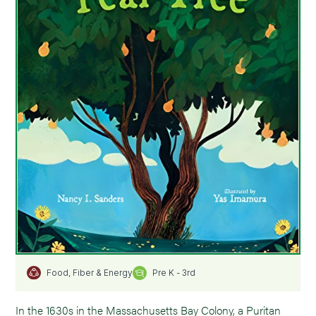
Pre K - 3rd
Food, Fiber & Energy
In the 1630s in the Massachusetts Bay Colony, a Puritan