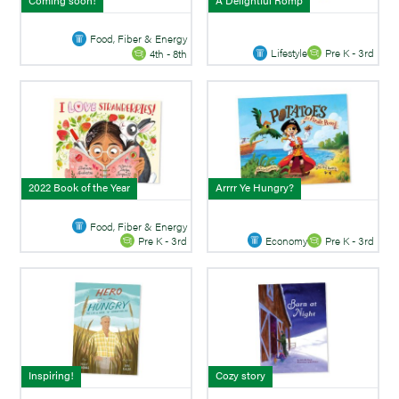
Coming soon!
A Delightful Romp
Food, Fiber & Energy
Lifestyle
Pre K - 3rd
4th - 8th
2022 Book of the Year
Arrrr Ye Hungry?
Food, Fiber & Energy
Economy
Pre K - 3rd
Pre K - 3rd
Inspiring!
Cozy story