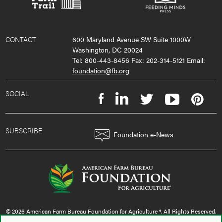
CONTACT
600 Maryland Avenue SW Suite 1000W
Washington, DC 20024
Tel: 800-443-8456 Fax: 202-314-5121 Email:
foundation@fb.org
SOCIAL
SUBSCRIBE
Foundation e-News
© 2026 American Farm Bureau Foundation for Agriculture ®. All Rights Reserved.
privacy policy
|
terms & conditions
|
sms policy