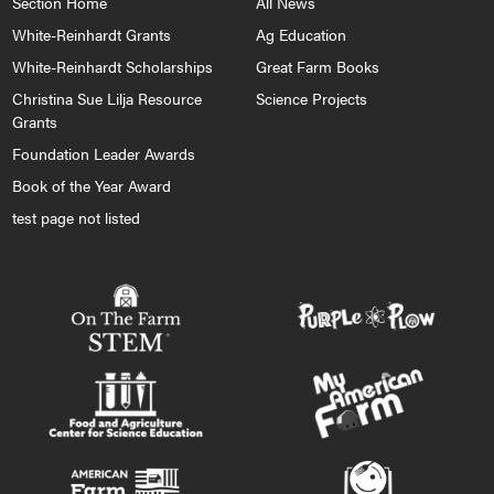
Section Home
All News
White-Reinhardt Grants
Ag Education
White-Reinhardt Scholarships
Great Farm Books
Christina Sue Lilja Resource
Science Projects
Grants
Foundation Leader Awards
Book of the Year Award
test page not listed