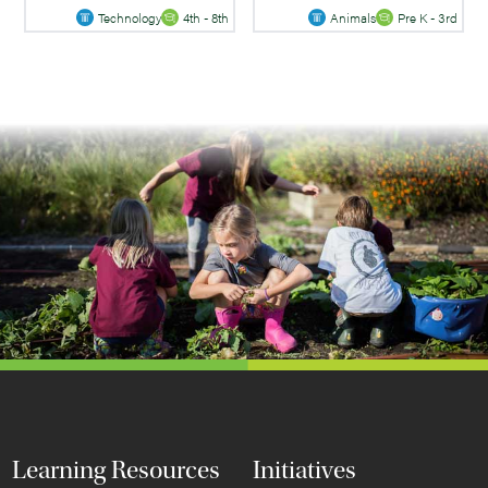
Technology
4th - 8th
Animals
Pre K - 3rd
Learning Resources
Initiatives