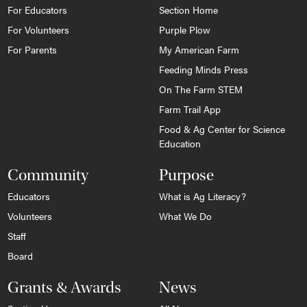
For Educators
Section Home
For Volunteers
Purple Plow
For Parents
My American Farm
Feeding Minds Press
On The Farm STEM
Farm Trail App
Food & Ag Center for Science
Education
Community
Purpose
Educators
What is Ag Literacy?
Volunteers
What We Do
Staff
Board
Grants & Awards
News