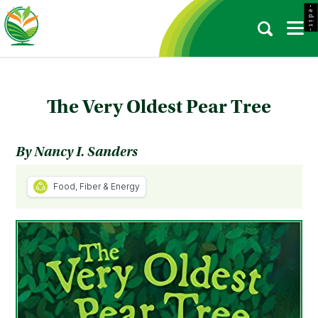
- e d i t -
The Very Oldest Pear Tree
By Nancy I. Sanders
Food, Fiber & Energy