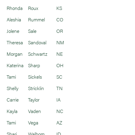
Rhonda
Roux
KS
Aleshia
Rummel
CO
Jolene
Sale
OR
Theresa
Sandoval
NM
Morgan
Schwartz
NE
Katerina
Sharp
OH
Tami
Sickels
SC
Shelly
Stricklin
TN
Carrie
Taylor
IA
Kayla
Vaden
NC
Tami
Vega
AZ
Shari
Walbom
ID