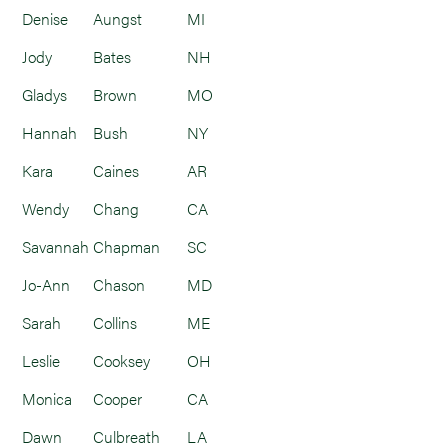
Denise
Aungst
MI
Jody
Bates
NH
Gladys
Brown
MO
Hannah
Bush
NY
Kara
Caines
AR
Wendy
Chang
CA
Savannah
Chapman
SC
Jo-Ann
Chason
MD
Sarah
Collins
ME
Leslie
Cooksey
OH
Monica
Cooper
CA
Dawn
Culbreath
LA