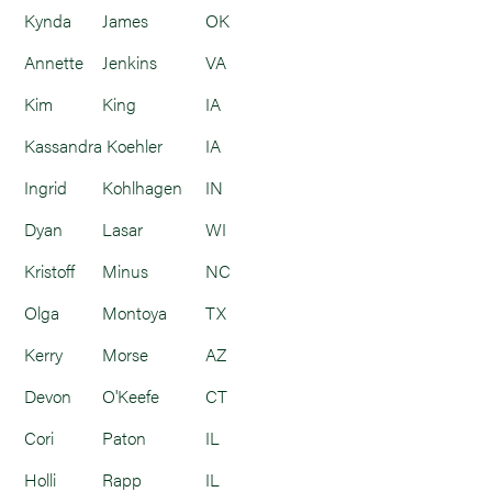
Kynda
James
OK
Annette
Jenkins
VA
Kim
King
IA
Kassandra
Koehler
IA
Ingrid
Kohlhagen
IN
Dyan
Lasar
WI
Kristoff
Minus
NC
Olga
Montoya
TX
Kerry
Morse
AZ
Devon
O'Keefe
CT
Cori
Paton
IL
Holli
Rapp
IL