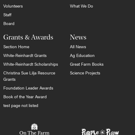
Volunteers
What We Do
Staff
Board
Grants & Awards
News
Section Home
All News
White-Reinhardt Grants
Ag Education
White-Reinhardt Scholarships
Great Farm Books
Christina Sue Lilja Resource
Science Projects
Grants
Foundation Leader Awards
Book of the Year Award
test page not listed