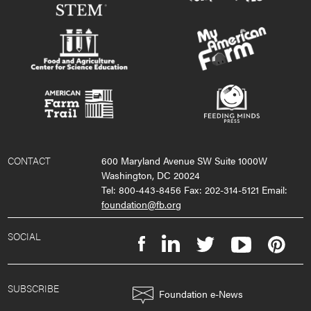
CONTACT
600 Maryland Avenue SW Suite 1000W
Washington, DC 20024
Tel: 800-443-8456 Fax: 202-314-5121 Email:
foundation@fb.org
SOCIAL
SUBSCRIBE
Foundation e-News