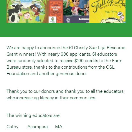
We are happy to announce the 51 Christy Sue Lilja Resource
Grant winners! With nearly 600 applicants, 51 educators
were randomly selected to receive $100 credits to the Farm
Bureau store, thanks to the contributions from the CSL
Foundation and another generous donor.
Thank you to our donors and thank you to all the educators
who increase ag literacy in their communities!
The winning educators are:
Cathy
Acampora
MA