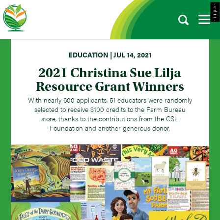
- e d i t -
EDUCATION | JUL 14, 2021
2021 Christina Sue Lilja
Resource Grant Winners
With nearly 600 applicants, 51 educators were randomly
selected to receive $100 credits to the Farm Bureau
store, thanks to the contributions from the CSL
Foundation and another generous donor.