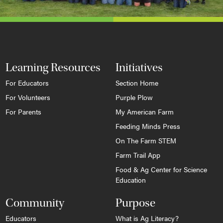
Learning Resources
Initiatives
For Educators
Section Home
For Volunteers
Purple Plow
For Parents
My American Farm
Feeding Minds Press
On The Farm STEM
Farm Trail App
Food & Ag Center for Science
Education
Community
Purpose
Educators
What is Ag Literacy?