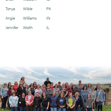
Tonya
Wible
PA
Angie
Williams
IN
Jennifer
Woith
IL