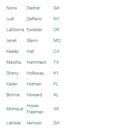
Nona
Dasher
GA
Judi
DeRario
NY
LaDonna
Forester
OK
Janet
Glenn
MO
Keeley
Hall
CA
Marsha
Hammack
TX
Sherry
Holloway
KY
Karen
Holman
FL
Bonnie
Howard
AL
Howe-
Monique
VA
Freeman
Lakissa
Jackson
GA