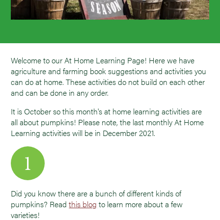
Welcome to our At Home Learning Page! Here we have
agriculture and farming book suggestions and activities you
can do at home. These activities do not build on each other
and can be done in any order.
It is October so this month's at home learning activities are
all about pumpkins! Please note, the last monthly At Home
Learning activities will be in December 2021.
Did you know there are a bunch of different kinds of
pumpkins? Read
this blog
to learn more about a few
varieties!