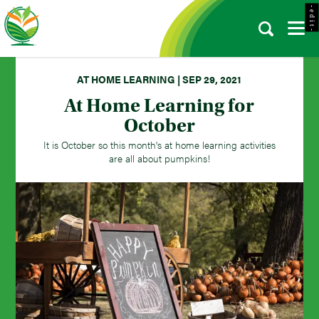
- e d i t -
AT HOME LEARNING | SEP 29, 2021
At Home Learning for
October
It is October so this month's at home learning activities
are all about pumpkins!