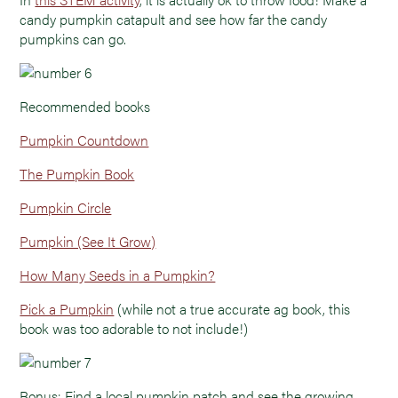
candy pumpkin catapult and see how far the candy
pumpkins can go.
Recommended books
Pumpkin Countdown
The Pumpkin Book
Pumpkin Circle
Pumpkin (See It Grow)
How Many Seeds in a Pumpkin?
Pick a Pumpkin
(while not a true accurate ag book, this
book was too adorable to not include!)
Bonus: Find a local pumpkin patch and see the growing