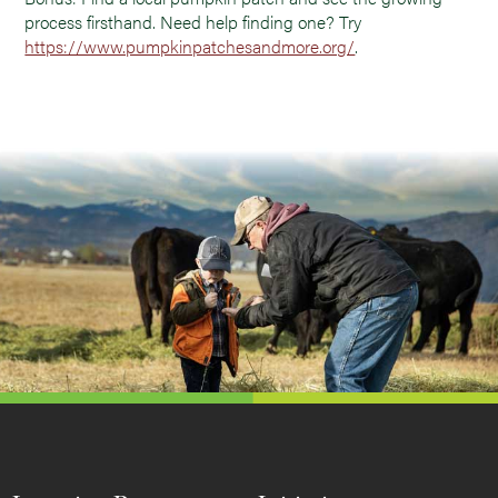
process firsthand. Need help finding one? Try
https://www.pumpkinpatchesandmore.org/
.