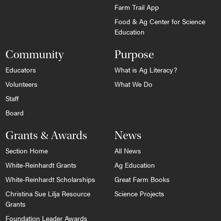
Farm Trail App
Food & Ag Center for Science
Education
Community
Purpose
Educators
What is Ag Literacy?
Volunteers
What We Do
Staff
Board
Grants & Awards
News
Section Home
All News
White-Reinhardt Grants
Ag Education
White-Reinhardt Scholarships
Great Farm Books
Christina Sue Lilja Resource
Science Projects
Grants
Foundation Leader Awards