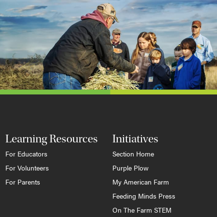
Learning Resources
Initiatives
For Educators
Section Home
For Volunteers
Purple Plow
For Parents
My American Farm
Feeding Minds Press
On The Farm STEM