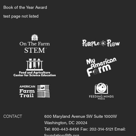
Book of the Year Award
test page not listed
CONTACT
600 Maryland Avenue SW Suite 1000W
Washington, DC 20024
Tel: 800-443-8456 Fax: 202-314-5121 Email:
foundation@fb.org