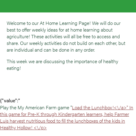
Welcome to our At Home Learning Page! We will do our
best to offer weekly ideas for at home learning about
agriculture! These activities will all be free to access and
share. Our weekly activities do not build on each other, but
are individual and can be done in any order.
This week we are discussing the importance of healthy
eating!
{"value":"
Play the My American Farm game "
Load the Lunchbox!<\/a>" In
this game for Pre-K through Kindergarten learners, help Farmer
Luis harvest nutritious food to fill the lunchboxes of the kids in
Healthy Hollow! <\/p>