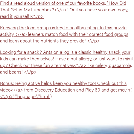
Find a read aloud version of one of our favorite books, "
How Did
That Get in My Lunchbox?<\/a>" Or if you have your own copy,
read it yourself!<\/p>
Knowing the food groups is key to healthy eating. In
this puzzle
activity,<\/a> learners match food with their correct food groups
and learn about the nutrients they provide! <\/p>
Looking for a snack? Ants on a log is a classic healthy snack your
kids can make themselves! Have a nut allergy, or just want to mix it
up? Check out
these fun alternatives<\/a> like celery, guacamole,
and beans! <\/p>
Bonus: Being active helps keep you healthy too! Check out
this
video<\/a> from Discovery Education and Play 60 and get movin '.
<\/p>","language":"html"}