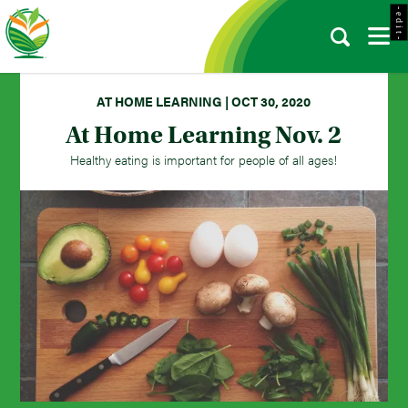
- e d i t -
AT HOME LEARNING | OCT 30, 2020
At Home Learning Nov. 2
Healthy eating is important for people of all ages!