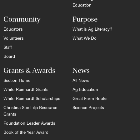
Education
Community
Purpose
Educators
What is Ag Literacy?
Volunteers
What We Do
Staff
Board
Grants & Awards
News
Section Home
All News
White-Reinhardt Grants
Ag Education
White-Reinhardt Scholarships
Great Farm Books
Christina Sue Lilja Resource
Science Projects
Grants
Foundation Leader Awards
Book of the Year Award