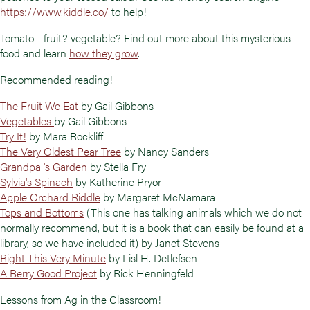
https://www.kiddle.co/
to help!
Tomato - fruit? vegetable? Find out more about this mysterious
food and learn
how they grow
.
Recommended reading!
The Fruit We Eat
by Gail Gibbons
Vegetables
by Gail Gibbons
Try It!
by Mara Rockliff
The Very Oldest Pear Tree
by Nancy Sanders
Grandpa 's Garden
by Stella Fry
Sylvia's Spinach
by Katherine Pryor
Apple Orchard Riddle
by Margaret McNamara
Tops and Bottoms
(This one has talking animals which we do not
normally recommend, but it is a book that can easily be found at a
library, so we have included it) by Janet Stevens
Right This Very Minute
by Lisl H. Detlefsen
A Berry Good Project
by Rick Henningfeld
Lessons from Ag in the Classroom!