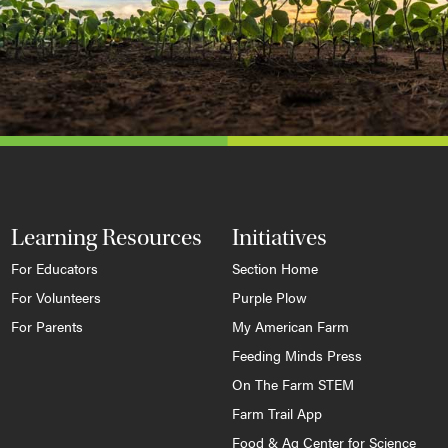
Learning Resources
Initiatives
For Educators
Section Home
For Volunteers
Purple Plow
For Parents
My American Farm
Feeding Minds Press
On The Farm STEM
Farm Trail App
Food & Ag Center for Science