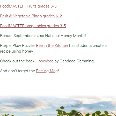
FoodMASTER: Fruits grades 3-5
Fruit & Vegetable Bingo grades K-2
FoodMASTER: Vegetables grades 3-5
Bonus! September is also National Honey Month!
Purple Plow Puzzler
Bee in the Kitchen
has students create a
recipe using honey.
Check out the book
Honeybee
by Candace Flemming
And don't forget the
Bee Ag Mag
!