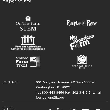
test page not listed
CONTACT
600 Maryland Avenue SW Suite 1000W
Washington, DC 20024
Tel: 800-443-8456 Fax: 202-314-5121 Email:
foundation@fb.org
SOCIAL