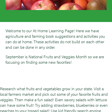
Welcome to our At Home Learning Page! Here we have
agriculture and farming book suggestions and activities you
can do at home. These activities do not build on each other
and can be done in any order.
September is National Fruits and Veggies Month so we are
focusing on finding some new favorites!
Research what fruits and vegetables grow in your state. Visit a
local farmers market and pick out some of your favorite fruits and
veggies. Then make a fun salad! Even savory salads with lettuce
can have some fruit! Try adding strawberries, blueberries or even
peaches to your tossed salad! Use kid friendly search engine