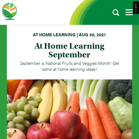
- e d i t -
AT HOME LEARNING | AUG 30, 2021
At Home Learning
September
September is National Fruits and Veggies Month! Get
some at home learning ideas!