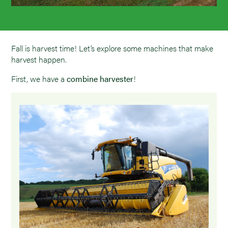
Fall is harvest time! Let’s explore some machines that make
harvest happen.
First, we have a
combine harvester
!