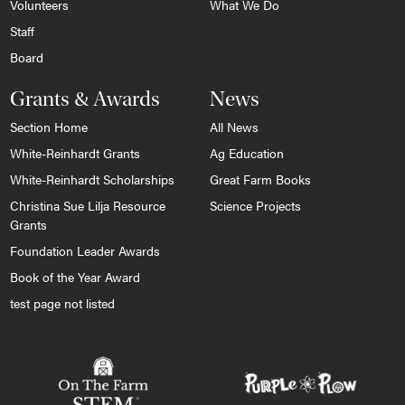
Volunteers
What We Do
Staff
Board
Grants & Awards
News
Section Home
All News
White-Reinhardt Grants
Ag Education
White-Reinhardt Scholarships
Great Farm Books
Christina Sue Lilja Resource
Science Projects
Grants
Foundation Leader Awards
Book of the Year Award
test page not listed