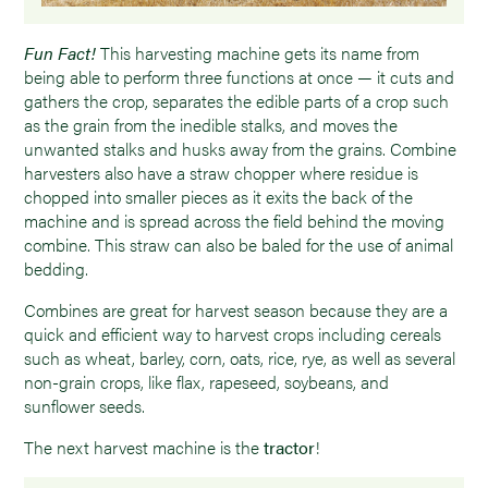
Fun Fact!
This harvesting machine gets its name from
being able to perform three functions at once — it cuts and
gathers the crop, separates the edible parts of a crop such
as the grain from the inedible stalks, and moves the
unwanted stalks and husks away from the grains. Combine
harvesters also have a straw chopper where residue is
chopped into smaller pieces as it exits the back of the
machine and is spread across the field behind the moving
combine. This straw can also be baled for the use of animal
bedding.
Combines are great for harvest season because they are a
quick and efficient way to harvest crops including cereals
such as wheat, barley, corn, oats, rice, rye, as well as several
non-grain crops, like flax, rapeseed, soybeans, and
sunflower seeds.
The next harvest machine is the
tractor
!