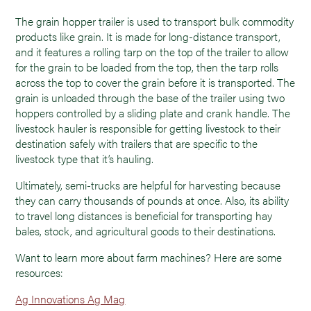
The grain hopper trailer is used to transport bulk commodity
products like grain. It is made for long-distance transport,
and it features a rolling tarp on the top of the trailer to allow
for the grain to be loaded from the top, then the tarp rolls
across the top to cover the grain before it is transported. The
grain is unloaded through the base of the trailer using two
hoppers controlled by a sliding plate and crank handle. The
livestock hauler is responsible for getting livestock to their
destination safely with trailers that are specific to the
livestock type that it’s hauling.
Ultimately, semi-trucks are helpful for harvesting because
they can carry thousands of pounds at once. Also, its ability
to travel long distances is beneficial for transporting hay
bales, stock, and agricultural goods to their destinations.
Want to learn more about farm machines? Here are some
resources:
Ag Innovations Ag Mag