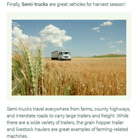
Finally,
Semi-trucks
are great vehicles for harvest season!
Semi-trucks travel everywhere from farms, county highways,
and interstate roads to carry large trailers and freight. While
there are a wide variety of trailers, the grain hopper trailer
and livestock haulers are great examples of farming-related
machines.