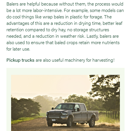
Balers are helpful because without them, the process would
be a lot more labor-intensive. For example, some models can
do cool things like wrap bales in plastic for forage. The
advantages of this are a reduction in drying time, better leaf
retention compared to dry hay, no storage structures
needed, and a reduction in weather risk. Lastly, balers are
also used to ensure that baled crops retain more nutrients
for later use.
Pickup trucks
are also useful machinery for harvesting!