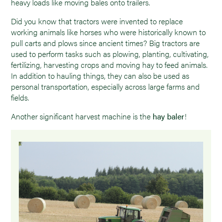
heavy loads like moving bales onto trailers.
Did you know that tractors were invented to replace
working animals like horses who were historically known to
pull carts and plows since ancient times? Big tractors are
used to perform tasks such as plowing, planting, cultivating,
fertilizing, harvesting crops and moving hay to feed animals.
In addition to hauling things, they can also be used as
personal transportation, especially across large farms and
fields.
Another significant harvest machine is the
hay baler
!