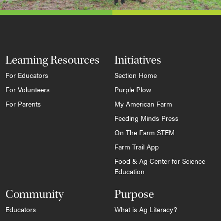
Learning Resources
Initiatives
For Educators
Section Home
For Volunteers
Purple Plow
For Parents
My American Farm
Feeding Minds Press
On The Farm STEM
Farm Trail App
Food & Ag Center for Science
Education
Community
Purpose
Educators
What is Ag Literacy?