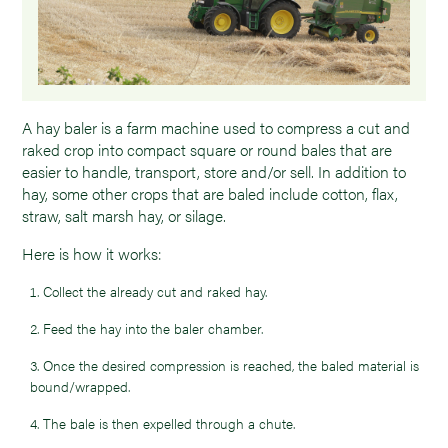
A hay baler is a farm machine used to compress a cut and
raked crop into compact square or round bales that are
easier to handle, transport, store and/or sell. In addition to
hay, some other crops that are baled include cotton, flax,
straw, salt marsh hay, or silage.
Here is how it works:
Collect the already cut and raked hay.
Feed the hay into the baler chamber.
Once the desired compression is reached, the baled material is
bound/wrapped.
The bale is then expelled through a chute.