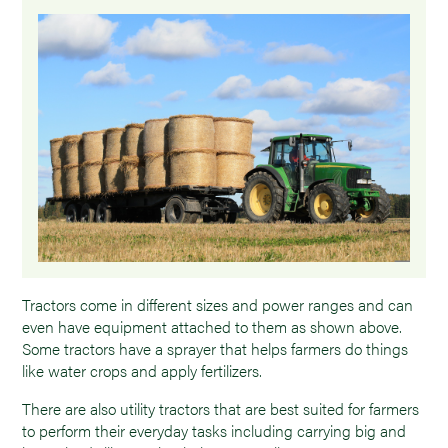
Tractors come in different sizes and power ranges and can
even have equipment attached to them as shown above.
Some tractors have a sprayer that helps farmers do things
like water crops and apply fertilizers.
There are also utility tractors that are best suited for farmers
to perform their everyday tasks including carrying big and