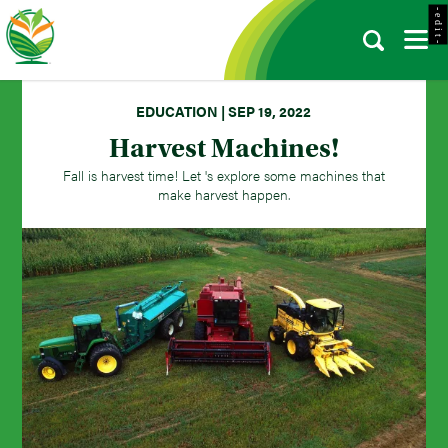
- e d i t -
EDUCATION | SEP 19, 2022
Harvest Machines!
Fall is harvest time! Let 's explore some machines that
make harvest happen.