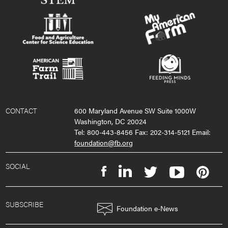
CONTACT
600 Maryland Avenue SW Suite 1000W
Washington, DC 20024
Tel: 800-443-8456 Fax: 202-314-5121 Email:
foundation@fb.org
SOCIAL
SUBSCRIBE
Foundation e-News