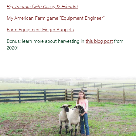
Big Tractors (with Casey & Friends)
My American Farm game "Equipment Engineer"
Farm Equipment Finger Puppets
Bonus: learn more about harvesting in
this blog post
from
2020!