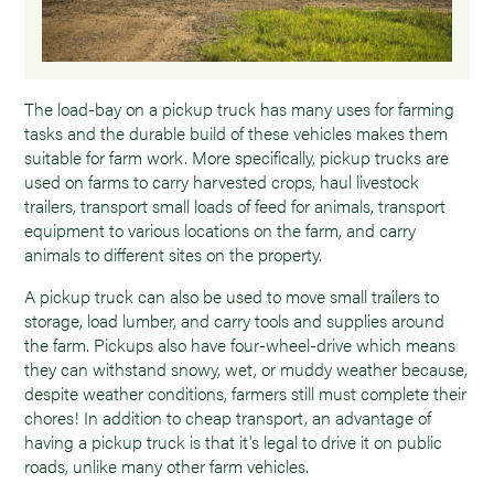
The load-bay on a pickup truck has many uses for farming
tasks and the durable build of these vehicles makes them
suitable for farm work. More specifically, pickup trucks are
used on farms to carry harvested crops, haul livestock
trailers, transport small loads of feed for animals, transport
equipment to various locations on the farm, and carry
animals to different sites on the property.
A pickup truck can also be used to move small trailers to
storage, load lumber, and carry tools and supplies around
the farm. Pickups also have four-wheel-drive which means
they can withstand snowy, wet, or muddy weather because,
despite weather conditions, farmers still must complete their
chores! In addition to cheap transport, an advantage of
having a pickup truck is that it's legal to drive it on public
roads, unlike many other farm vehicles.