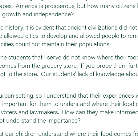
capes. America is prosperous, but how many citizens 
ained growth and independence?
istory, it is evident that ancient civilizations did not
re allowed cities to develop and allowed people to rem
cities could not maintain their populations.
. The students that I serve do not know where their f
d comes from the grocery store. If you probe them furt
ot to the store. Our students’ lack of knowledge abou
.
urban setting, so I understand that their experiences 
t it important for them to understand where their fo
re voters and lawmakers. How can they make informed
 not understand the importance?
e that our children understand where their food comes