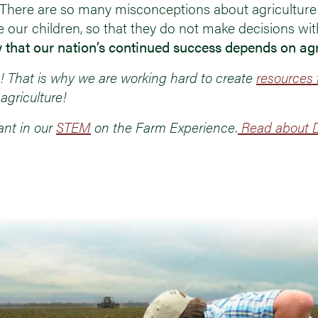
. There are so many misconceptions about agriculture
e our children, so that they do not make decisions wi
 that our nation’s continued success depends on agr
 That is why we are working hard to create
resources 
agriculture!
ant in our
STEM
on the Farm Experience.
Read about D