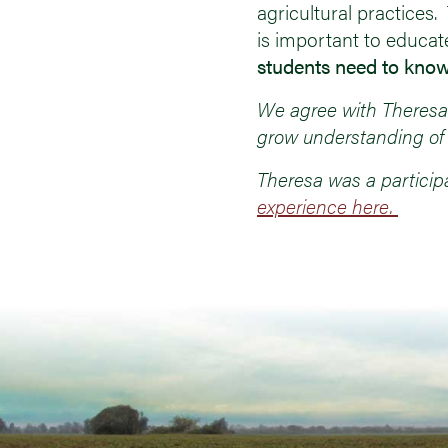
agricultural practices
is important to educat
students need to know
We agree with Theresa!
grow understanding of 
Theresa was a particip
experience here.