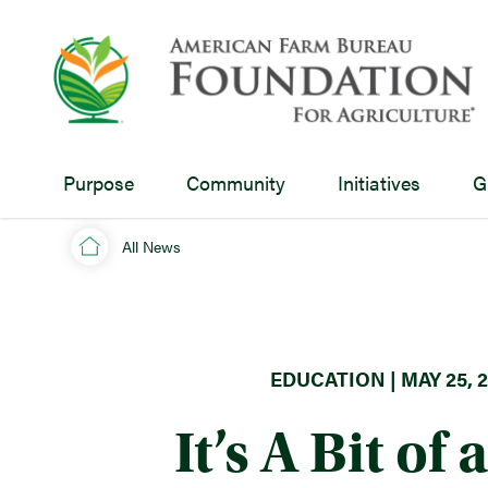
Purpose
Community
Initiatives
G
All News
EDUCATION | MAY 25, 2
It’s A Bit of 