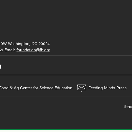
000W Washington, DC 20024
21 Email:
foundation@fb.org
Food & Ag Center for Science Education
Feeding Minds Press
© 202