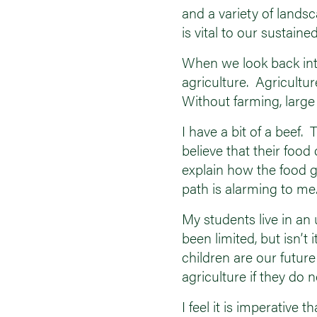
and a variety of lands
is vital to our sust
When we look back into h
agriculture. Agricultu
Without farming, large 
I have a bit of a beef
believe that their foo
explain how the food g
path is alarming to me
My students live in an 
been limited, but isn’
children are our futu
agriculture if they do
I feel it is imperativ