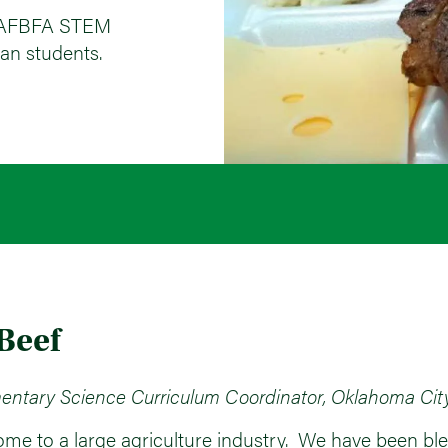
he AFBFA STEM
an students.
 Beef
entary Science Curriculum Coordinator, Oklahoma Cit
ome to a large agriculture industry. We have been bles