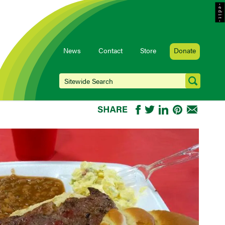
- e d i t -
News
Contact
Store
Donate