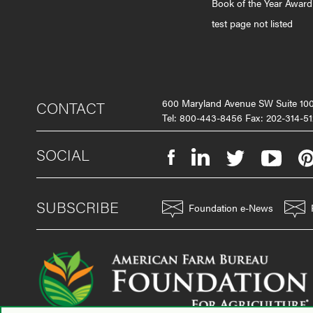
Book of the Year Award
test page not listed
600 Maryland Avenue SW Suite 1
CONTACT
Tel: 800-443-8456 Fax: 202-314-51
SOCIAL
SUBSCRIBE
Foundation e-News