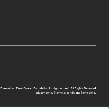
6 American Farm Bureau Foundation for Agriculture ®. All Rights Reserved.
privacy policy
|
terms & conditions
|
sms policy