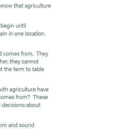
know that agriculture
 begin until
ain in one location.
ood comes from. They
her, they cannot
t the farm to table
with agriculture have
od comes from? These
 decisions about
 from and sound