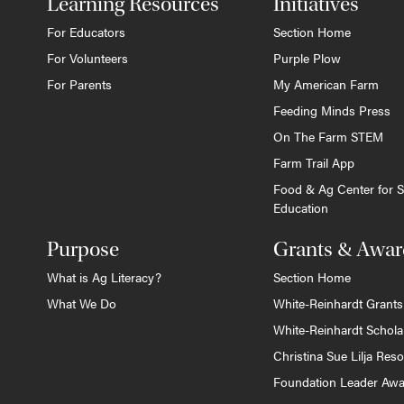
Learning Resources
Initiatives
For Educators
Section Home
For Volunteers
Purple Plow
For Parents
My American Farm
Feeding Minds Press
On The Farm STEM
Farm Trail App
Food & Ag Center for S
Education
Purpose
Grants & Awar
What is Ag Literacy?
Section Home
What We Do
White-Reinhardt Grants
White-Reinhardt Schola
Christina Sue Lilja Res
Foundation Leader Aw