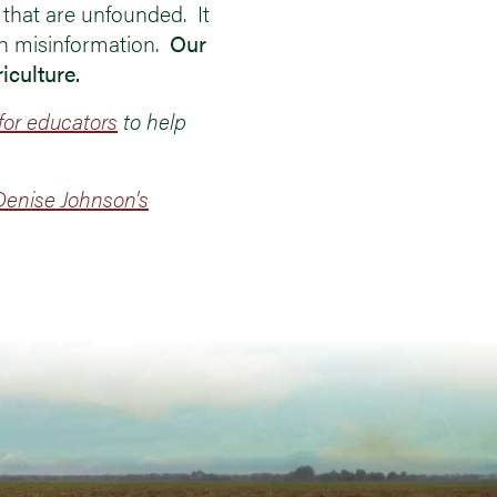
 that are unfounded. It
th misinformation.
Our
iculture.
for educators
to help
enise Johnson's