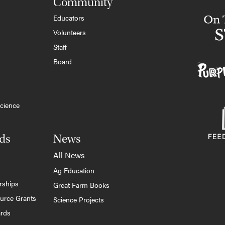
Community
Educators
Volunteers
Staff
Board
cience
ds
News
All News
Ag Education
rships
Great Farm Books
ource Grants
Science Projects
ards