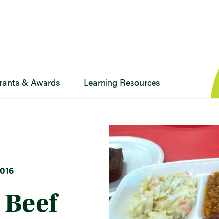
rants & Awards
Learning Resources
016
a Beef