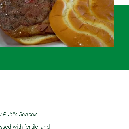
y Public Schools
sed with fertile land