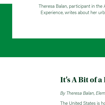
Theresa Balan, participant in t
Experience, writes about her urb
It’s A Bit of a
By Theresa Balan, Elem
The United States is h