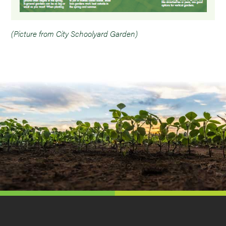
(Picture from City Schoolyard Garden)