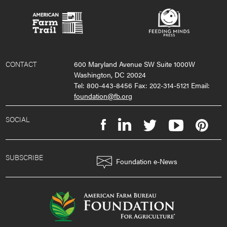
CONTACT
600 Maryland Avenue SW Suite 1000W
Washington, DC 20024
Tel: 800-443-8456 Fax: 202-314-5121 Email:
foundation@fb.org
SOCIAL
SUBSCRIBE
Foundation e-News