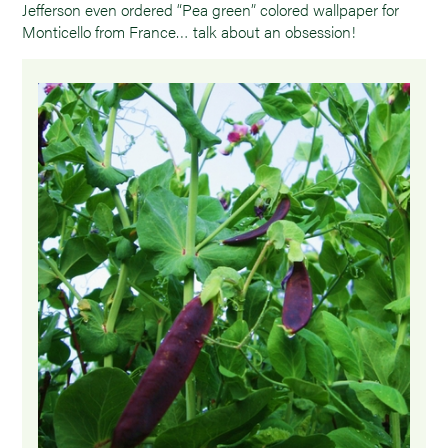
Jefferson even ordered “Pea green” colored wallpaper for
Monticello from France… talk about an obsession!