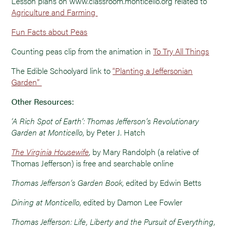
Lesson plans on www.classroom.monticello.org related to
Agriculture and Farming
Fun Facts about Peas
Counting peas clip from the animation in
To Try All Things
The Edible Schoolyard link to
“Planting a Jeffersonian
Garden”
Other Resources:
‘A Rich Spot of Earth’: Thomas Jefferson’s Revolutionary
Garden at Monticello
, by Peter J. Hatch
The Virginia Housewife
, by Mary Randolph (a relative of
Thomas Jefferson) is free and searchable online
Thomas Jefferson’s Garden Book
, edited by Edwin Betts
Dining at Monticello
, edited by Damon Lee Fowler
Thomas Jefferson: Life, Liberty and the Pursuit of Everything
,