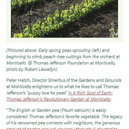
(Pictured above: Early spring peas sprouting (left) and
beginning to climb peach-tree cuttings from the orchard at
Monticello. © Thomas Jefferson Foundation at Monticello,
photo by Robert Llewellyn)
Peter Hatch, Director Emeritus of the Gardens and Grounds
at Monticello enlightens us to what he likes to call Thomas
Jefferson’s “puppy love for peas”
in
A Rich Spot of Earth:
Thomas Jefferson’s Revolutionary Garden at Monticello
:
“The English or Garden pea (Pisum sativum) is easily
considered Thomas Jefferson's favorite vegetable. The legacy
of his renowned pea contests with neighbors, the generous
amount of garden ground, squares I through V, devoted to