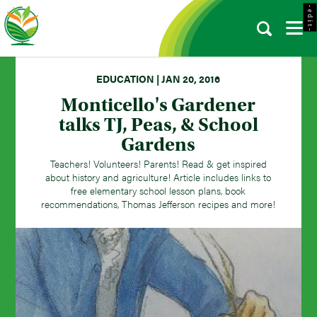
- e d i t -
EDUCATION | JAN 20, 2016
Monticello's Gardener
talks TJ, Peas, & School
Gardens
Teachers! Volunteers! Parents! Read & get inspired
about history and agriculture! Article includes links to
free elementary school lesson plans, book
recommendations, Thomas Jefferson recipes and more!