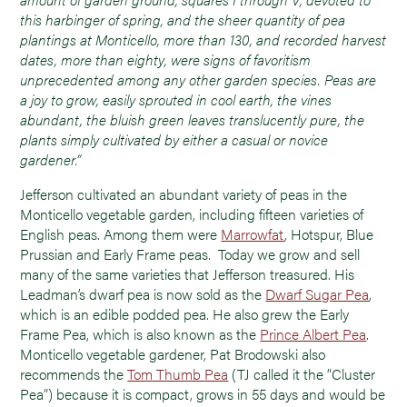
this harbinger of spring, and the sheer quantity of pea
plantings at Monticello, more than 130, and recorded harvest
dates, more than eighty, were signs of favoritism
unprecedented among any other garden species. Peas are
a joy to grow, easily sprouted in cool earth, the vines
abundant, the bluish green leaves translucently pure, the
plants simply cultivated by either a casual or novice
gardener.”
Jefferson cultivated an abundant variety of peas in the
Monticello vegetable garden, including fifteen varieties of
English peas. Among them were
Marrowfat
, Hotspur, Blue
Prussian and Early Frame peas. Today we grow and sell
many of the same varieties that Jefferson treasured. His
Leadman’s dwarf pea is now sold as the
Dwarf Sugar Pea
,
which is an edible podded pea. He also grew the Early
Frame Pea, which is also known as the
Prince Albert Pea
.
Monticello vegetable gardener, Pat Brodowski also
recommends the
Tom Thumb Pea
(TJ called it the “Cluster
Pea”) because it is compact, grows in 55 days and would be