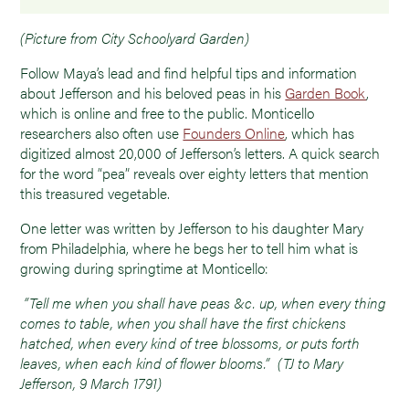
(Picture from City Schoolyard Garden)
Follow Maya’s lead and find helpful tips and information
about Jefferson and his beloved peas in his
Garden Book
,
which is online and free to the public. Monticello
researchers also often use
Founders Online
, which has
digitized almost 20,000 of Jefferson’s letters. A quick search
for the word “pea” reveals over eighty letters that mention
this treasured vegetable.
One letter was written by Jefferson to his daughter Mary
from Philadelphia, where he begs her to tell him what is
growing during springtime at Monticello:
“Tell me when you shall have peas &c. up, when every thing
comes to table, when you shall have the first chickens
hatched, when every kind of tree blossoms, or puts forth
leaves, when each kind of flower blooms.” (TJ to Mary
Jefferson, 9 March 1791)