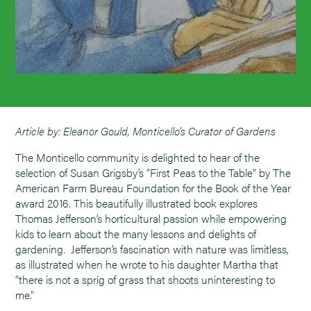
Article by: Eleanor Gould, Monticello's Curator of Gardens
The Monticello community is delighted to hear of the
selection of Susan Grigsby’s “First Peas to the Table” by The
American Farm Bureau Foundation for the Book of the Year
award 2016. This beautifully illustrated book explores
Thomas Jefferson’s horticultural passion while empowering
kids to learn about the many lessons and delights of
gardening. Jefferson’s fascination with nature was limitless,
as illustrated when he wrote to his daughter Martha that
“there is not a sprig of grass that shoots uninteresting to
me.”