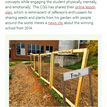
concepts while engaging the student physically, mentally,
and emotionally. The CSG has shared their
online lesson
plan
, which is reminiscent of Jefferson’s enthusiasm for
sharing seeds and plants from his garden with people
around the world. Here’s a
news clip
about the winning
school from 2014.