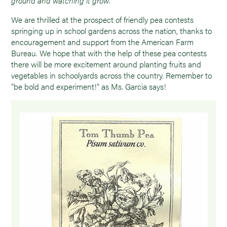
ground and watching it grow.”
We are thrilled at the prospect of friendly pea contests
springing up in school gardens across the nation, thanks to
encouragement and support from the American Farm
Bureau. We hope that with the help of these pea contests
there will be more excitement around planting fruits and
vegetables in schoolyards across the country. Remember to
“be bold and experiment!” as Ms. Garcia says!