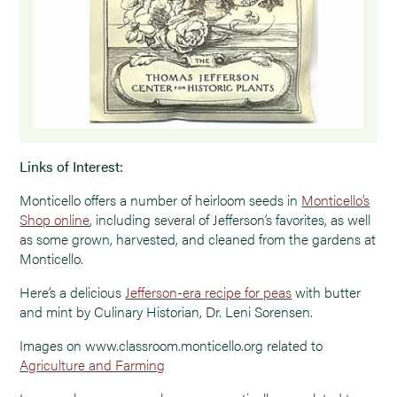
Links of Interest:
Monticello offers a number of heirloom seeds in
Monticello’s
Shop online
, including several of Jefferson’s favorites, as well
as some grown, harvested, and cleaned from the gardens at
Monticello.
Here’s a delicious
Jefferson-era recipe for peas
with butter
and mint by Culinary Historian, Dr. Leni Sorensen.
Images on www.classroom.monticello.org related to
Agriculture and Farming