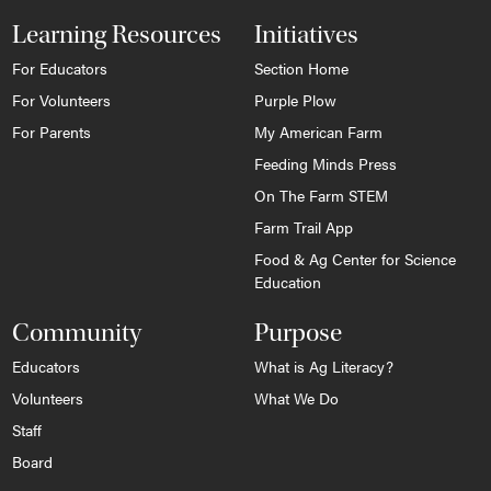
Learning Resources
Initiatives
For Educators
Section Home
For Volunteers
Purple Plow
For Parents
My American Farm
Feeding Minds Press
On The Farm STEM
Farm Trail App
Food & Ag Center for Science
Education
Community
Purpose
Educators
What is Ag Literacy?
Volunteers
What We Do
Staff
Board