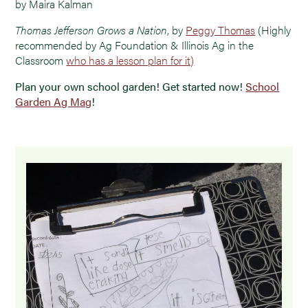
by Maira Kalman
Thomas Jefferson Grows a Nation
, by
Peggy Thomas
(Highly
recommended by Ag Foundation & Illinois Ag in the
Classroom
who has a lesson plan for it)
Plan your own school garden! Get started now!
School
Garden Ag Mag
!