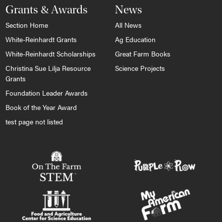
Grants & Awards
News
Section Home
All News
White-Reinhardt Grants
Ag Education
White-Reinhardt Scholarships
Great Farm Books
Christina Sue Lilja Resource
Science Projects
Grants
Foundation Leader Awards
Book of the Year Award
test page not listed