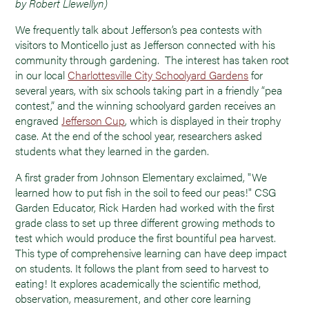
by Robert Llewellyn)
We frequently talk about Jefferson’s pea contests with
visitors to Monticello just as Jefferson connected with his
community through gardening. The interest has taken root
in our local
Charlottesville City Schoolyard Gardens
for
several years, with six schools taking part in a friendly “pea
contest,” and the winning schoolyard garden receives an
engraved
Jefferson Cup
, which is displayed in their trophy
case. At the end of the school year, researchers asked
students what they learned in the garden.
A first grader from Johnson Elementary exclaimed, "We
learned how to put fish in the soil to feed our peas!" CSG
Garden Educator, Rick Harden had worked with the first
grade class to set up three different growing methods to
test which would produce the first bountiful pea harvest.
This type of comprehensive learning can have deep impact
on students. It follows the plant from seed to harvest to
eating! It explores academically the scientific method,
observation, measurement, and other core learning