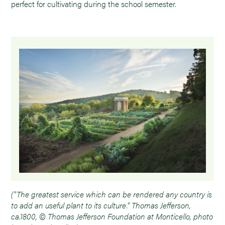
perfect for cultivating during the school semester.
("The greatest service which can be rendered any country is
to add an useful plant to its culture.” Thomas Jefferson,
ca.1800, © Thomas Jefferson Foundation at Monticello, photo