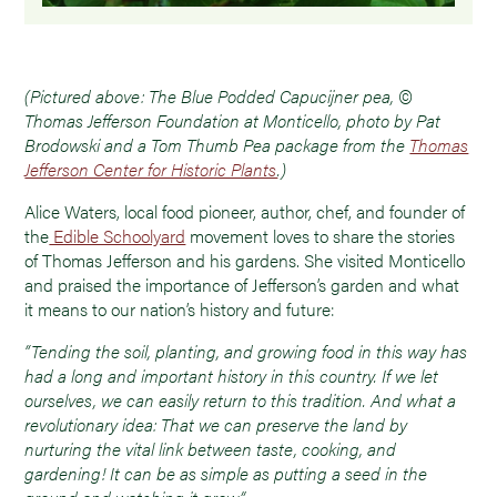
(Pictured above: The Blue Podded Capucijner pea, ©
Thomas Jefferson Foundation at Monticello, photo by Pat
Brodowski and a Tom Thumb Pea package from the
Thomas
Jefferson Center for Historic Plants
.)
Alice Waters, local food pioneer, author, chef, and founder of
the
Edible Schoolyard
movement loves to share the stories
of Thomas Jefferson and his gardens. She visited Monticello
and praised the importance of Jefferson’s garden and what
it means to our nation’s history and future:
“Tending the soil, planting, and growing food in this way has
had a long and important history in this country. If we let
ourselves, we can easily return to this tradition. And what a
revolutionary idea: That we can preserve the land by
nurturing the vital link between taste, cooking, and
gardening! It can be as simple as putting a seed in the