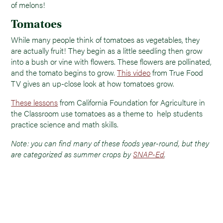
of melons!
Tomatoes
While many people think of tomatoes as vegetables, they
are actually fruit! They begin as a little seedling then grow
into a bush or vine with flowers. These flowers are pollinated,
and the tomato begins to grow.
This video
from True Food
TV gives an up-close look at how tomatoes grow.
These lessons
from California Foundation for Agriculture in
the Classroom use tomatoes as a theme to help students
practice science and math skills.
Note: you can find many of these foods year-round, but they
are categorized as summer crops by
SNAP-Ed
.