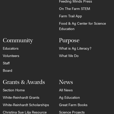
Feeding Minds Press
On The Farm STEM
Farm Trail App
Food & Ag Center for Science
Education
Community
Purpose
Educators
What is Ag Literacy?
Volunteers
What We Do
Staff
Board
Grants & Awards
News
Section Home
All News
White-Reinhardt Grants
Ag Education
White-Reinhardt Scholarships
Great Farm Books
Christina Sue Lilja Resource
Science Projects