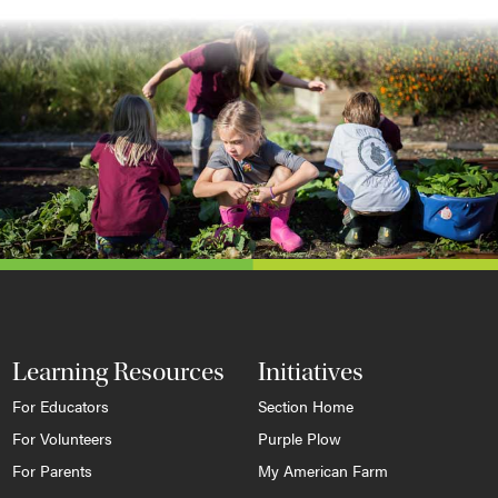
Learning Resources
Initiatives
For Educators
Section Home
For Volunteers
Purple Plow
For Parents
My American Farm