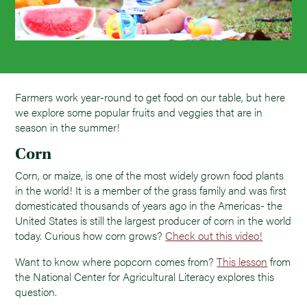
Farmers work year-round to get food on our table, but here
we explore some popular fruits and veggies that are in
season in the summer!
Corn
Corn, or maize, is one of the most widely grown food plants
in the world! It is a member of the grass family and was first
domesticated thousands of years ago in the Americas- the
United States is still the largest producer of corn in the world
today. Curious how corn grows?
Check out this video!
Want to know where popcorn comes from?
This lesson
from
the National Center for Agricultural Literacy explores this
question.