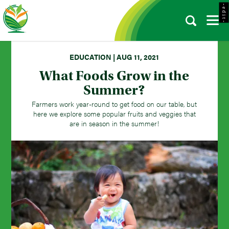
- e d i t -
EDUCATION | AUG 11, 2021
What Foods Grow in the
Summer?
Farmers work year-round to get food on our table, but
here we explore some popular fruits and veggies that
are in season in the summer!