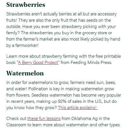
Strawberries
Strawberries aren’t actually berries at all but are accessory
fruits! They are also the only fruit that has seeds on the
outside. Have you ever been strawberry picking with your
family? The strawberries you buy in the grocery store or
from the farmer’s market are also most likely picked by hand
by a farmworker!
Learn more about strawberry farming with the free printable
book “
A Berry Good Project
” from Feeding Minds Press.
Watermelon
In order for watermelons to grow, farmers need sun, bees,
and water! Pollination is key in making watermelon grow
from flowers. Seedless watermelon has become very popular
in recent years, making up 92% of sales in the U.S., but do
you know how they grow?
This article explains!
Check out
these fun lessons
from Oklahoma Ag in the
Classroom to learn more about watermelon and other types