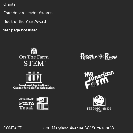
Grants
Foundation Leader Awards
Book of the Year Award
test page not listed
CONTACT
600 Maryland Avenue SW Suite 1000W