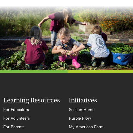
Learning Resources
Initiatives
For Educators
Section Home
For Volunteers
Purple Plow
For Parents
My American Farm