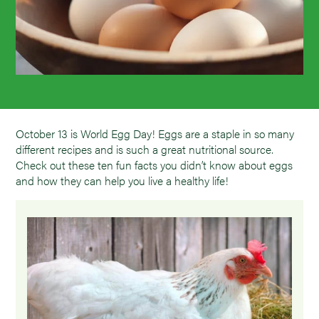
October 13 is World Egg Day! Eggs are a staple in so many
different recipes and is such a great nutritional source.
Check out these ten fun facts you didn’t know about eggs
and how they can help you live a healthy life!