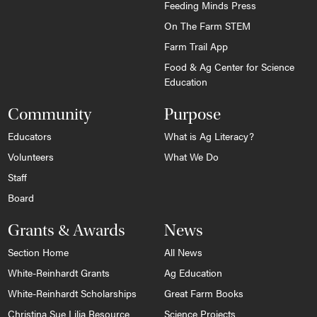
Feeding Minds Press
On The Farm STEM
Farm Trail App
Food & Ag Center for Science
Education
Community
Purpose
Educators
What is Ag Literacy?
Volunteers
What We Do
Staff
Board
Grants & Awards
News
Section Home
All News
White-Reinhardt Grants
Ag Education
White-Reinhardt Scholarships
Great Farm Books
Christina Sue Lilja Resource
Science Projects