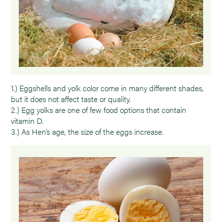
1.) Eggshells and yolk color come in many different shades,
but it does not affect taste or quality.
2.) Egg yolks are one of few food options that contain
vitamin D.
3.) As Hen’s age, the size of the eggs increase.