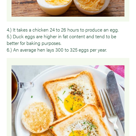
4.) It takes a chicken 24 to 26 hours to produce an egg.
5.) Duck eggs are higher in fat content and tend to be
better for baking purposes.
6.) An average hen lays 300 to 325 eggs per year.