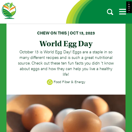
- e d i t -
CHEW ON THIS | OCT 13, 2023
World Egg Day
October 13 is World Egg Day! Eggs are a staple in so
many different recipes and is such a great nutritional
source. Check out these ten fun facts you didn 't know
about eggs and how they can help you live a healthy
life!
Food Fiber & Energy