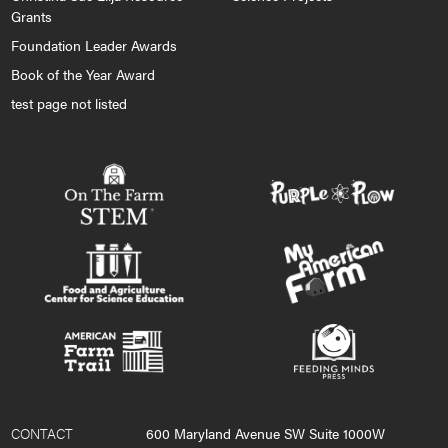
Grants
Foundation Leader Awards
Book of the Year Award
test page not listed
CONTACT
600 Maryland Avenue SW Suite 1000W