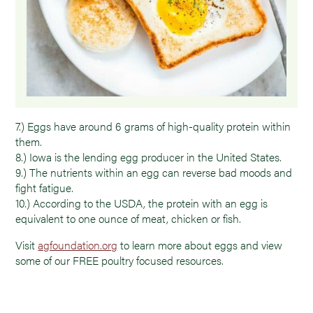
7.) Eggs have around 6 grams of high-quality protein within
them.
8.) Iowa is the lending egg producer in the United States.
9.) The nutrients within an egg can reverse bad moods and
fight fatigue.
10.) According to the USDA, the protein with an egg is
equivalent to one ounce of meat, chicken or fish.
Visit
agfoundation.org
to learn more about eggs and view
some of our FREE poultry focused resources.