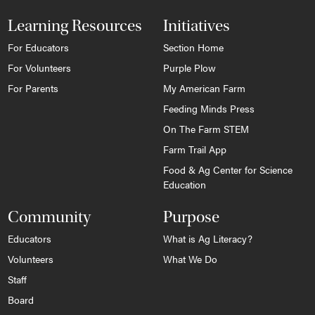
Learning Resources
Initiatives
For Educators
Section Home
For Volunteers
Purple Plow
For Parents
My American Farm
Feeding Minds Press
On The Farm STEM
Farm Trail App
Food & Ag Center for Science
Education
Community
Purpose
Educators
What is Ag Literacy?
Volunteers
What We Do
Staff
Board