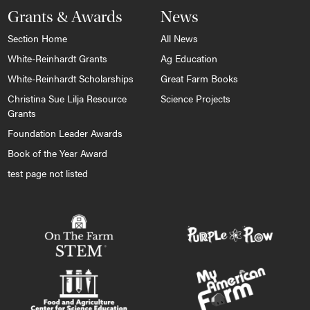
Grants & Awards
News
Section Home
All News
White-Reinhardt Grants
Ag Education
White-Reinhardt Scholarships
Great Farm Books
Christina Sue Lilja Resource
Science Projects
Grants
Foundation Leader Awards
Book of the Year Award
test page not listed