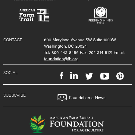
CONTACT
600 Maryland Avenue SW Suite 1000W
Washington, DC 20024
Tel: 800-443-8456 Fax: 202-314-5121 Email:
foundation@fb.org
SOCIAL
SUBSCRIBE
Foundation e-News