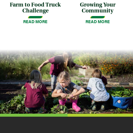
Farm to Food Truck
Growing Your
Challenge
Community
READ MORE
READ MORE