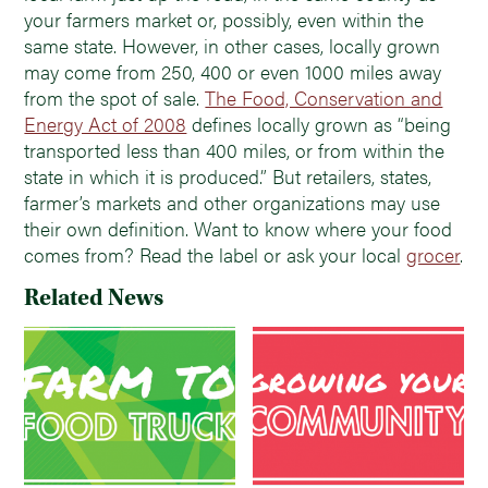
your farmers market or, possibly, even within the
same state. However, in other cases, locally grown
may come from 250, 400 or even 1000 miles away
from the spot of sale.
The Food, Conservation and
Energy Act of 2008
defines locally grown as “being
transported less than 400 miles, or from within the
state in which it is produced.” But retailers, states,
farmer’s markets and other organizations may use
their own definition. Want to know where your food
comes from? Read the label or ask your local
grocer
.
Related News