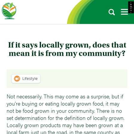
- e d i t -
If it says locally grown, does that
mean it is from my community?
Lifestyle
Not necessarily. This may come as a surprise, but if
you’re buying or eating locally grown food, it may
not be food grown in your community. There is no
set determination for the definition of locally grown.
Locally grown products may have been grown at a
local farm just up the road, in the same county as