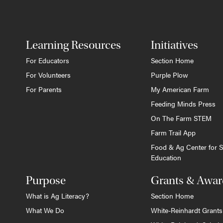
Learning Resources
Initiatives
For Educators
Section Home
For Volunteers
Purple Plow
For Parents
My American Farm
Feeding Minds Press
On The Farm STEM
Farm Trail App
Food & Ag Center for S
Education
Purpose
Grants & Awar
What is Ag Literacy?
Section Home
What We Do
White-Reinhardt Grants