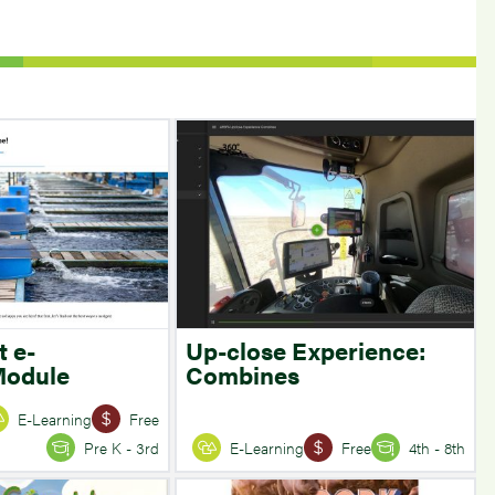
t e-
Up-close Experience:
Module
Combines
E-Learning
Free
Pre K - 3rd
E-Learning
Free
4th - 8th