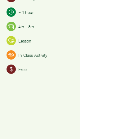
~ 1 hour
4th - 8th
Lesson
In Class Activity
Free