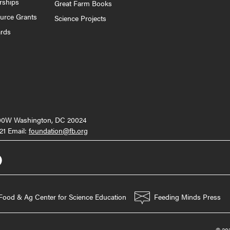
rships
Great Farm Books
ource Grants
Science Projects
ards
000W Washington, DC 20024
21 Email:
foundation@fb.org
Food & Ag Center for Science Education
Feeding Minds Press