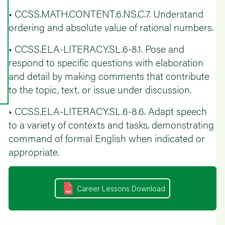
• CCSS.MATH.CONTENT.6.NS.C.7. Understand
ordering and absolute value of rational numbers.
• CCSS.ELA-LITERACY.SL.6-8.1. Pose and
respond to specific questions with elaboration
and detail by making comments that contribute
to the topic, text, or issue under discussion.
• CCSS.ELA-LITERACY.SL.6-8.6. Adapt speech
to a variety of contexts and tasks, demonstrating
command of formal English when indicated or
appropriate.
Career Lessons Download