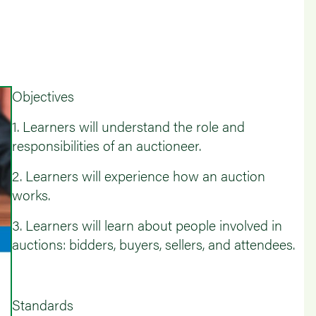
Objectives
1. Learners will understand the role and
responsibilities of an auctioneer.
2. Learners will experience how an auction
works.
3. Learners will learn about people involved in
auctions: bidders, buyers, sellers, and attendees.
Standards