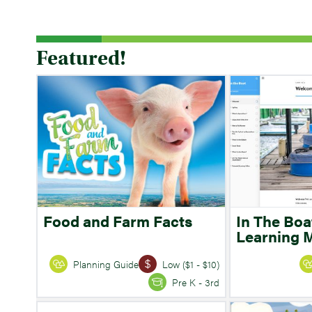
Featured!
Food and Farm Facts
In The Boa
Learning 
Planning Guide
Low ($1 - $10)
Pre K - 3rd