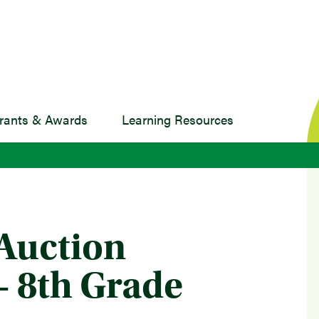
rants & Awards
Learning Resources
 Auction
 - 8th Grade