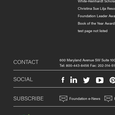
White-Reinhardt Schola
Christina Sue Lilja Res
Foundation Leader Aw
Book of the Year Award
test page not listed
600 Maryland Avenue SW Suite 1
CONTACT
Tel: 800-443-8456 Fax: 202-314-51
SOCIAL
SUBSCRIBE
Foundation e-News