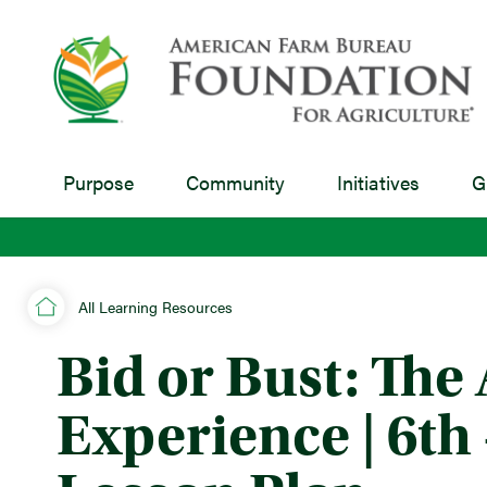
Purpose
Community
Initiatives
G
All Learning Resources
Bid or Bust: The
Experience | 6th