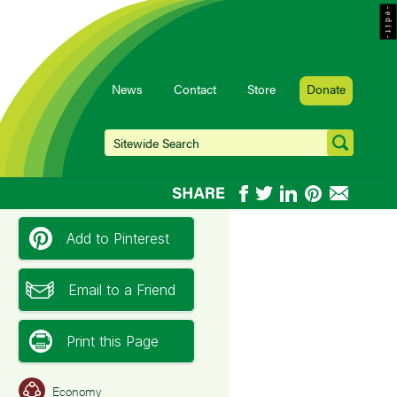
- e d i t -
News
Contact
Store
Donate
Add to Pinterest
Email to a Friend
Print this Page
Economy