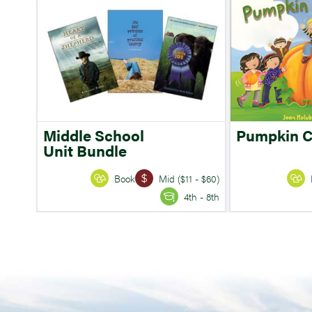
Middle School
Pumpkin 
Unit Bundle
Book
Mid ($11 - $60)
4th - 8th