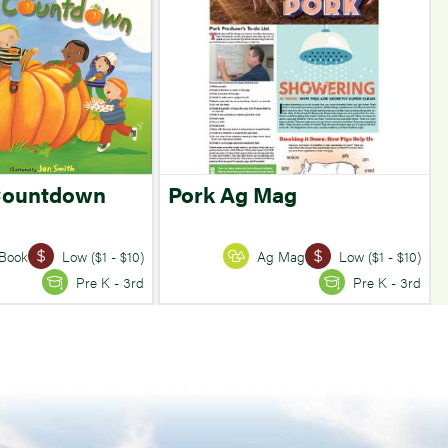
Countdown
Pork Ag Mag
Book
Low ($1 - $10)
Ag Mag
Low ($1 - $10)
Pre K - 3rd
Pre K - 3rd