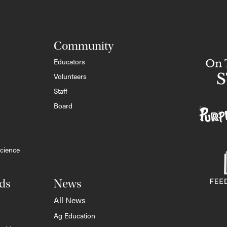
Community
Educators
Volunteers
Staff
Board
cience
ds
News
All News
Ag Education