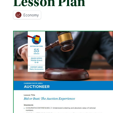
Lesson Plan
Economy