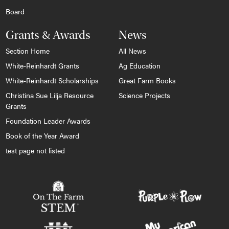
Board
Grants & Awards
News
Section Home
All News
White-Reinhardt Grants
Ag Education
White-Reinhardt Scholarships
Great Farm Books
Christina Sue Lilja Resource
Science Projects
Grants
Foundation Leader Awards
Book of the Year Award
test page not listed