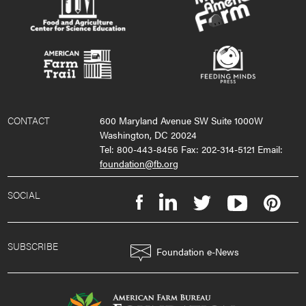
CONTACT
600 Maryland Avenue SW Suite 1000W
Washington, DC 20024
Tel: 800-443-8456 Fax: 202-314-5121 Email:
foundation@fb.org
SOCIAL
SUBSCRIBE
Foundation e-News