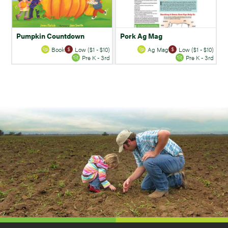
Pumpkin Countdown
Pork Ag Mag
Book
Low ($1 - $10)
Ag Mag
Low ($1 - $10)
Pre K - 3rd
Pre K - 3rd