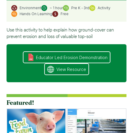
~ 1 hour
Pre K - 3rd
Activity
Environment
Hands On Learning
Free
Use this activity to help explain how ground-cover can
prevent erosion and loss of valuable top-soil
Educator Led Erosion Demonstration
View Resource
Featured!