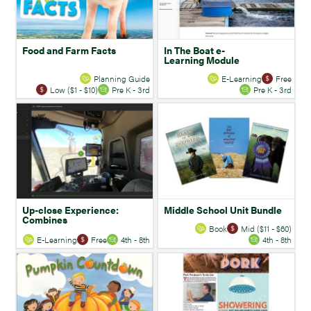
Food and Farm Facts
In The Boat e-
Learning Module
Planning Guide
E-Learning
Free
Low ($1 - $10)
Pre K - 3rd
Pre K - 3rd
Up-close Experience:
Middle School Unit Bundle
Combines
Book
Mid ($11 - $60)
E-Learning
Free
4th - 8th
4th - 8th