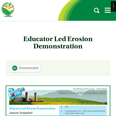
- e d i t -
Educator Led Erosion
Demonstration
Environment