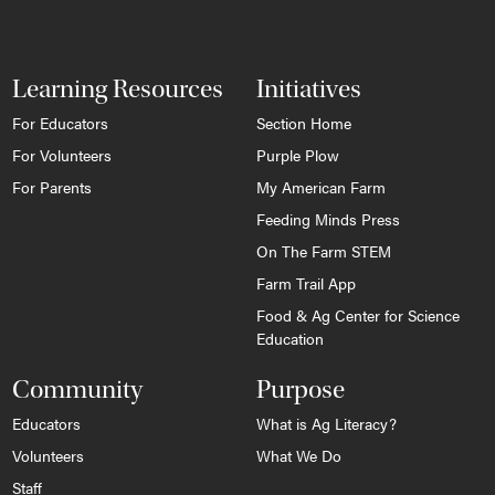
Learning Resources
Initiatives
For Educators
Section Home
For Volunteers
Purple Plow
For Parents
My American Farm
Feeding Minds Press
On The Farm STEM
Farm Trail App
Food & Ag Center for Science
Education
Community
Purpose
Educators
What is Ag Literacy?
Volunteers
What We Do
Staff