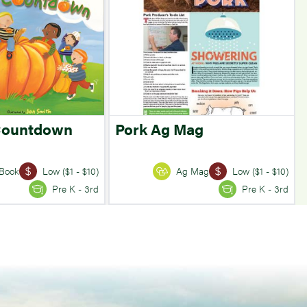
Countdown
Pork Ag Mag
Book
Low ($1 - $10)
Ag Mag
Low ($1 - $10)
Pre K - 3rd
Pre K - 3rd