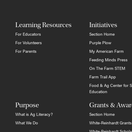
Learning Resources
Initiatives
For Educators
Section Home
For Volunteers
Purple Plow
For Parents
My American Farm
Feeding Minds Press
On The Farm STEM
Farm Trail App
Food & Ag Center for S
Education
Purpose
Grants & Awar
What is Ag Literacy?
Section Home
What We Do
White-Reinhardt Grants
White-Reinhardt Schola