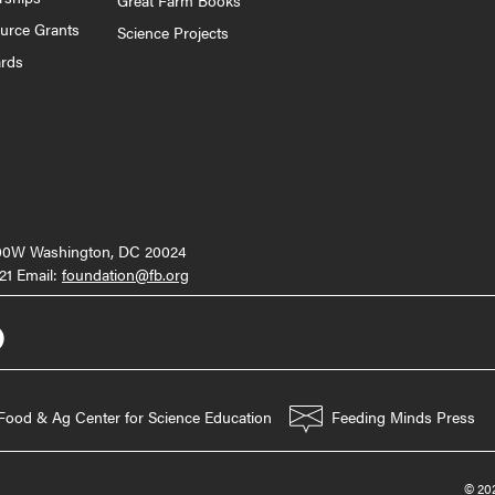
ource Grants
Science Projects
ards
000W Washington, DC 20024
21 Email:
foundation@fb.org
Food & Ag Center for Science Education
Feeding Minds Press
© 202