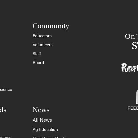
Community
Educators
Volunteers
Staff
Board
cience
ds
News
All News
Ag Education
rships
Great Farm Books