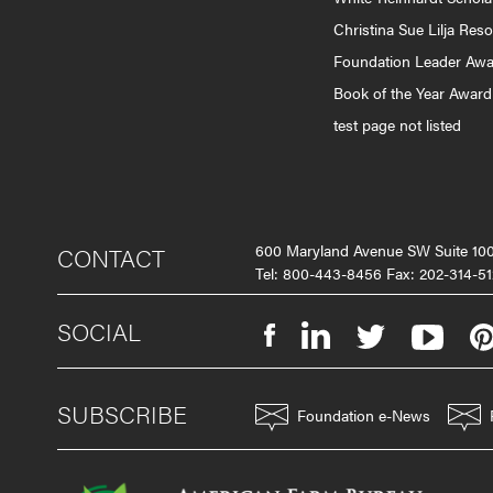
Christina Sue Lilja Res
Foundation Leader Aw
Book of the Year Award
test page not listed
600 Maryland Avenue SW Suite 1
CONTACT
Tel: 800-443-8456 Fax: 202-314-51
SOCIAL
SUBSCRIBE
Foundation e-News