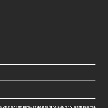
6 American Farm Bureau Foundation for Agriculture ®. All Rights Reserved.