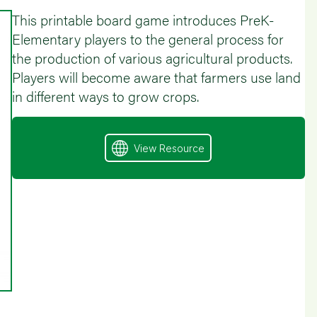
This printable board game introduces PreK-
Elementary players to the general process for
the production of various agricultural products.
Players will become aware that farmers use land
in different ways to grow crops.
View Resource