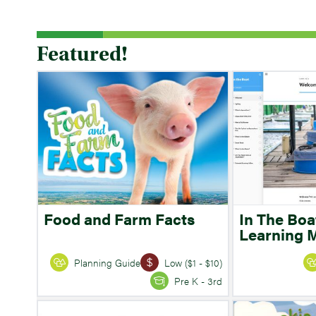
Featured!
Food and Farm Facts
In The Boa
Learning 
Planning Guide
Low ($1 - $10)
Pre K - 3rd