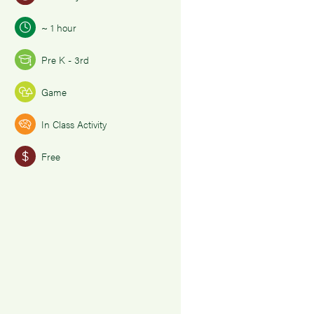
~ 1 hour
Pre K - 3rd
Game
In Class Activity
Free