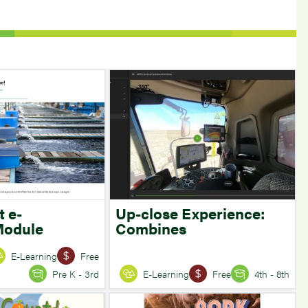
t e-
Up-close Experience:
Module
Combines
E-Learning
Free
Pre K - 3rd
E-Learning
Free
4th - 8th