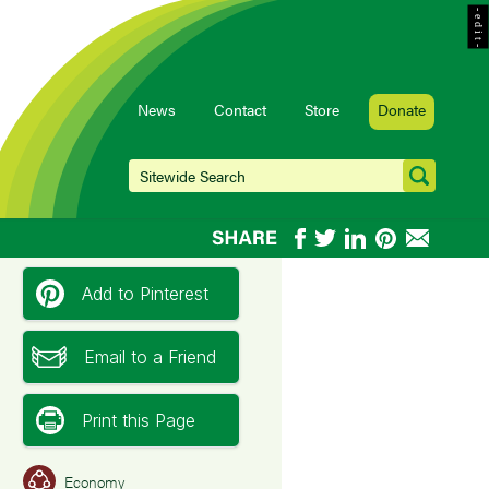
- e d i t -
News
Contact
Store
Donate
Add to Pinterest
Email to a Friend
Print this Page
Economy