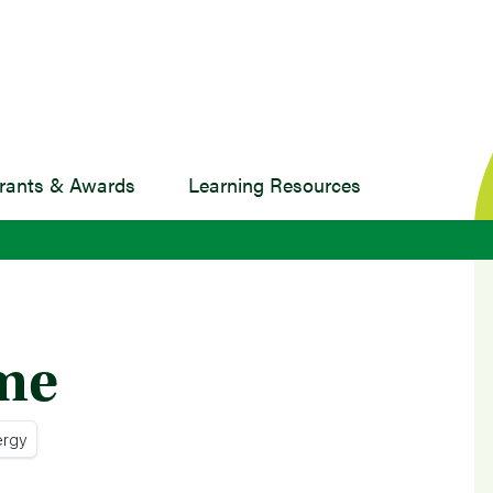
rants & Awards
Learning Resources
ame
ergy