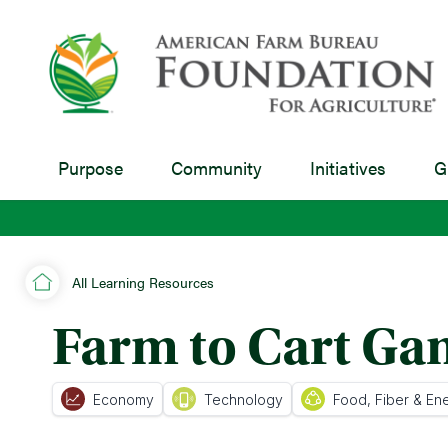
Purpose
Community
Initiatives
G
All Learning Resources
Farm to Cart G
Economy
Technology
Food, Fiber & En