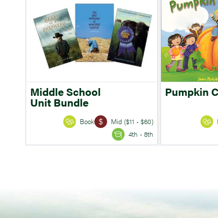
Middle School
Pumpkin 
Unit Bundle
Book
Mid ($11 - $60)
4th - 8th