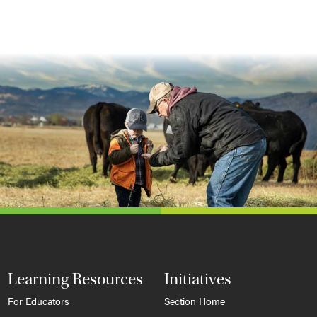
Learning Resources
Initiatives
For Educators
Section Home