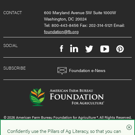
CONTACT
600 Maryland Avenue SW Suite 1000W
Washington, DC 20024
Tel: 800-443-8456 Fax: 202-314-5121 Email:
foundation@fb.org
SOCIAL
SUBSCRIBE
Foundation e-News
© 2026 American Farm Bureau Foundation for Agriculture ®. All Rights Reserved.
privacy policy
|
terms & conditions
|
sms policy
Confidently use the Pillars of Ag Literacy, so that you can