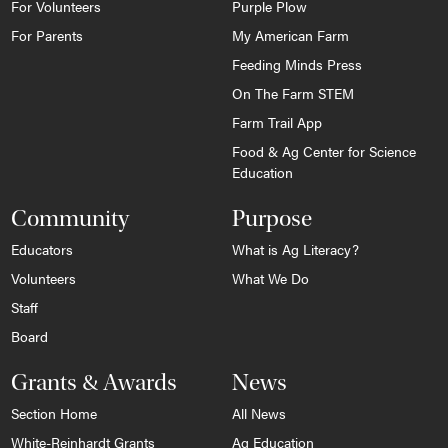
For Volunteers
Purple Plow
For Parents
My American Farm
Feeding Minds Press
On The Farm STEM
Farm Trail App
Food & Ag Center for Science
Education
Community
Purpose
Educators
What is Ag Literacy?
Volunteers
What We Do
Staff
Board
Grants & Awards
News
Section Home
All News
White-Reinhardt Grants
Ag Education