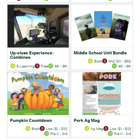
Up-close Experience:
Middle School Unit Bundle
Combines
Book
Mid ($11 - $60)
E-Learning
Free
4th - 8th
4th - 8th
Pumpkin Countdown
Pork Ag Mag
Book
Low ($1 - $10)
Ag Mag
Low ($1 - $10)
Pre K - 3rd
Pre K - 3rd