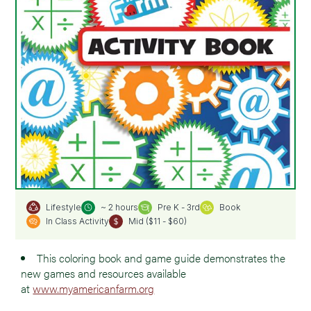
~ 2 hours
Pre K - 3rd
Book
Lifestyle
In Class Activity
Mid ($11 - $60)
This coloring book and game guide demonstrates the
new games and resources available
at
www.myamericanfarm.org