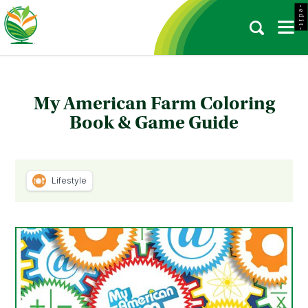
- e d i t -
My American Farm Coloring
Book & Game Guide
Lifestyle