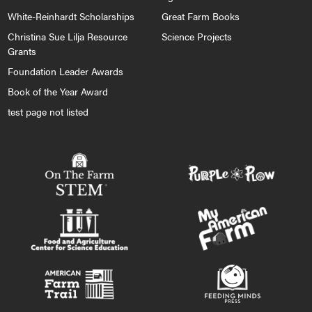
White-Reinhardt Scholarships
Great Farm Books
Christina Sue Lilja Resource
Science Projects
Grants
Foundation Leader Awards
Book of the Year Award
test page not listed