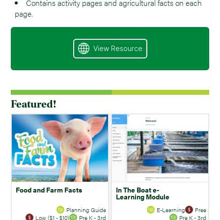
Contains activity pages and agricultural facts on each
page.
View Resource
Featured!
Food and Farm Facts
In The Boat e-
Learning Module
Planning Guide
E-Learning
Free
Low ($1 - $10)
Pre K - 3rd
Pre K - 3rd