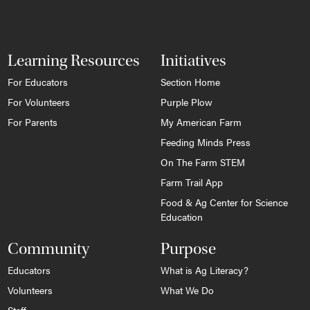
Learning Resources
Initiatives
For Educators
Section Home
For Volunteers
Purple Plow
For Parents
My American Farm
Feeding Minds Press
On The Farm STEM
Farm Trail App
Food & Ag Center for Science
Education
Community
Purpose
Educators
What is Ag Literacy?
Volunteers
What We Do