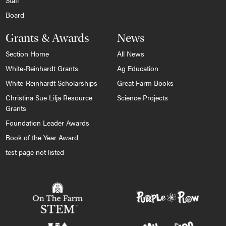
Staff
Board
Grants & Awards
News
Section Home
All News
White-Reinhardt Grants
Ag Education
White-Reinhardt Scholarships
Great Farm Books
Christina Sue Lilja Resource
Science Projects
Grants
Foundation Leader Awards
Book of the Year Award
test page not listed