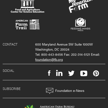
CONTACT
600 Maryland Avenue SW Suite 1000W
Washington, DC 20024
Tel: 800-443-8456 Fax: 202-314-5121 Email:
foundation@fb.org
SOCIAL
SUBSCRIBE
Foundation e-News