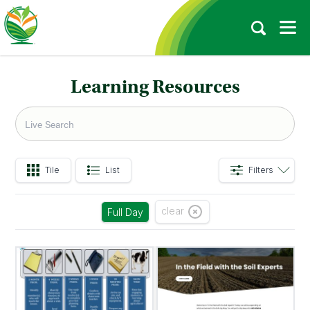
Learning Resources
Tile
List
Filters
clear
Full Day