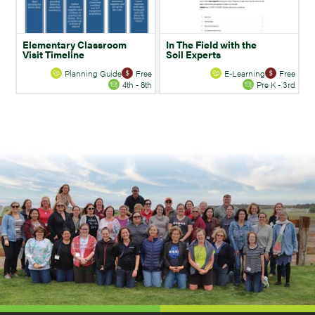
Elementary Classroom
In The Field with the
Visit Timeline
Soil Experts
Planning Guide
Free
E-Learning
Free
4th - 8th
Pre K - 3rd