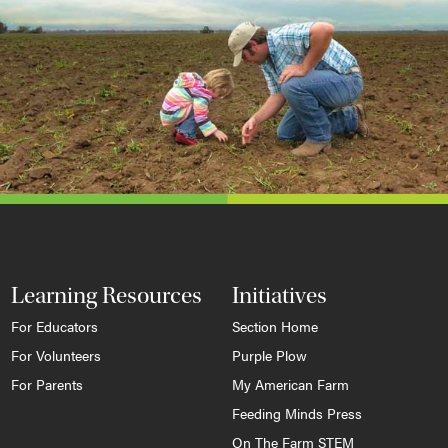
Learning Resources
Initiatives
For Educators
Section Home
For Volunteers
Purple Plow
For Parents
My American Farm
Feeding Minds Press
On The Farm STEM