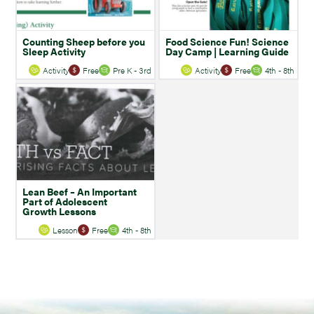
Counting Sheep before you
Food Science Fun! Science
Sleep Activity
Day Camp | Learning Guide
Activity
Free
Pre K - 3rd
Activity
Free
4th - 8th
Lean Beef – An Important
Part of Adolescent
Growth Lessons
Lesson
Free
4th - 8th