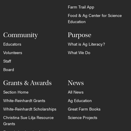
Farm Trail App
Food & Ag Center for Science
Education
Community
Purpose
Educators
What is Ag Literacy?
Volunteers
What We Do
Staff
Board
Grants & Awards
News
Section Home
All News
White-Reinhardt Grants
Ag Education
White-Reinhardt Scholarships
Great Farm Books
Christina Sue Lilja Resource
Science Projects
Grants