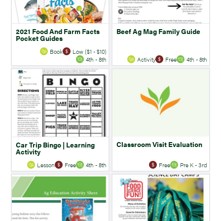
2021 Food And Farm Facts
Beef Ag Mag Family Guide
Pocket Guides
Book
Low ($1 - $10)
4th - 8th
Activity
Free
4th - 8th
Classroom Visit Evaluation
Car Trip Bingo | Learning
Activity
Lesson
Free
4th - 8th
Free
Pre K - 3rd