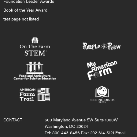
Foundation Leader Awards
Book of the Year Award
test page not listed
CONTACT
600 Maryland Avenue SW Suite 1000W
Washington, DC 20024
Tel: 800-443-8456 Fax: 202-314-5121 Email: