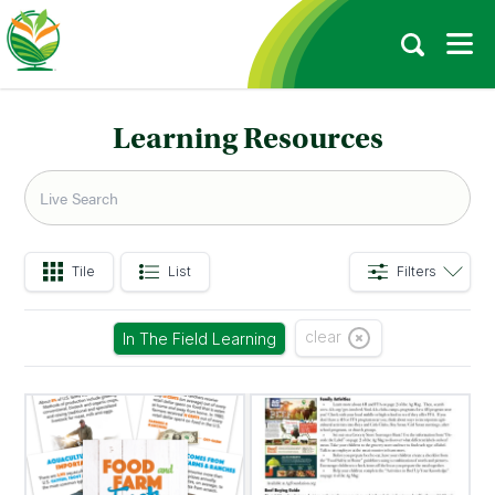
Learning Resources
Tile
List
Filters
clear
In The Field Learning