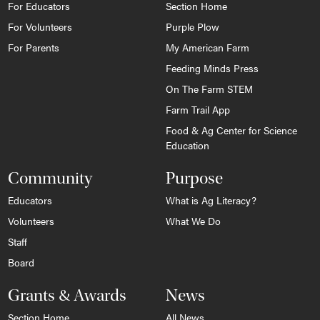
For Educators
Section Home
For Volunteers
Purple Plow
For Parents
My American Farm
Feeding Minds Press
On The Farm STEM
Farm Trail App
Food & Ag Center for Science
Education
Community
Purpose
Educators
What is Ag Literacy?
Volunteers
What We Do
Staff
Board
Grants & Awards
News
Section Home
All News