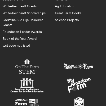
White-Reinhardt Grants
Ag Education
White-Reinhardt Scholarships
Great Farm Books
Christina Sue Lilja Resource
Science Projects
Grants
Foundation Leader Awards
Book of the Year Award
test page not listed