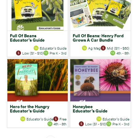
Full Of Beans
Full Of Beans: Henry Ford
Educator's Guide
Grows A Car Bundle
Educator's Guide
Ag Mag
Mid ($11 - $60)
Low ($1 - $10)
Pre K - 3rd
4th - 8th
Hero for the Hungry
Honeybee
Educator's Guide
Educator’s Guide
Educator's Guide
Free
Educator's Guide
4th - 8th
Low ($1 - $10)
Pre K - 3rd