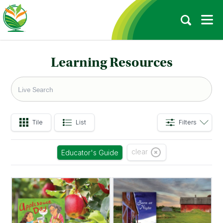
Learning Resources
Tile
List
Filters
clear
Educator's Guide