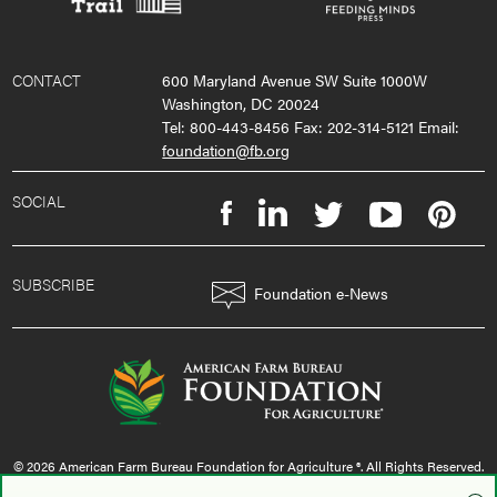
CONTACT
600 Maryland Avenue SW Suite 1000W
Washington, DC 20024
Tel: 800-443-8456 Fax: 202-314-5121 Email:
foundation@fb.org
SOCIAL
SUBSCRIBE
Foundation e-News
© 2026 American Farm Bureau Foundation for Agriculture ®. All Rights Reserved.
privacy policy
|
terms & conditions
|
sms policy