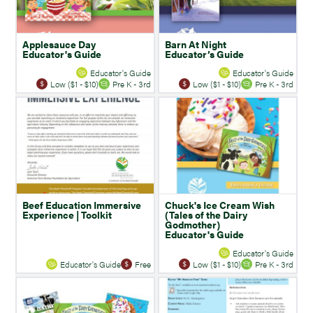
Applesauce Day
Barn At Night
Educator's Guide
Educator’s Guide
Educator's Guide
Educator's Guide
Low ($1 - $10)
Pre K - 3rd
Low ($1 - $10)
Pre K - 3rd
Beef Education Immersive
Chuck's Ice Cream Wish
Experience | Toolkit
(Tales of the Dairy
Godmother)
Educator's Guide
Educator's Guide
Educator's Guide
Free
Low ($1 - $10)
Pre K - 3rd