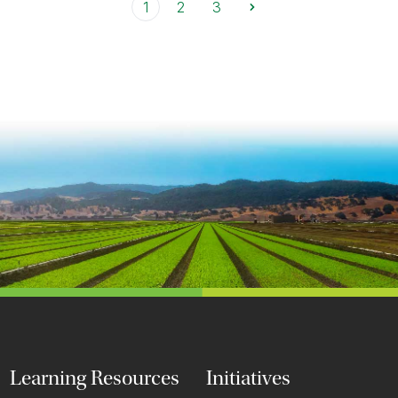
1
2
3
Learning Resources
Initiatives