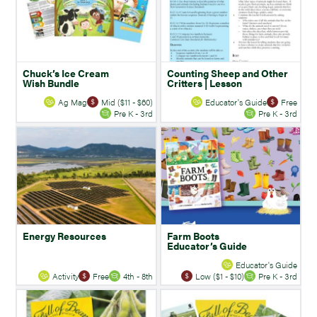
Chuck’s Ice Cream
Counting Sheep and Other
Wish Bundle
Critters | Lesson
Ag Mag
Mid ($11 - $60)
Educator's Guide
Free
Pre K - 3rd
Pre K - 3rd
Energy Resources
Farm Boots
Educator’s Guide
Educator's Guide
Activity
Free
4th - 8th
Low ($1 - $10)
Pre K - 3rd