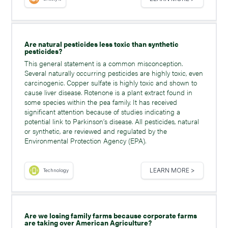
Are natural pesticides less toxic than synthetic
pesticides?
This general statement is a common misconception.
Several naturally occurring pesticides are highly toxic, even
carcinogenic. Copper sulfate is highly toxic and shown to
cause liver disease. Rotenone is a plant extract found in
some species within the pea family. It has received
significant attention because of studies indicating a
potential link to Parkinson’s disease. All pesticides, natural
or synthetic, are reviewed and regulated by the
Environmental Protection Agency (EPA).
LEARN MORE >
Technology
Are we losing family farms because corporate farms
are taking over American Agriculture?