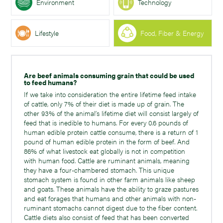
Environment
Technology
Lifestyle
Food, Fiber & Energy
Are beef animals consuming grain that could be used
to feed humans?
If we take into consideration the entire lifetime feed intake
of cattle, only 7% of their diet is made up of grain. The
other 93% of the animal’s lifetime diet will consist largely of
feed that is inedible to humans. For every 0.6 pounds of
human edible protein cattle consume, there is a return of 1
pound of human edible protein in the form of beef. And
86% of what livestock eat globally is not in competition
with human food. Cattle are ruminant animals, meaning
they have a four-chambered stomach. This unique
stomach system is found in other farm animals like sheep
and goats. These animals have the ability to graze pastures
and eat forages that humans and other animals with non-
ruminant stomachs cannot digest due to the fiber content.
Cattle diets also consist of feed that has been converted