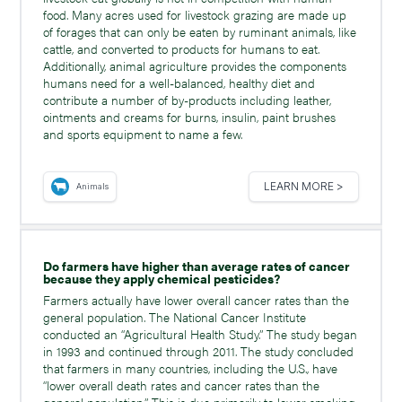
food. Many acres used for livestock grazing are made up
of forages that can only be eaten by ruminant animals, like
cattle, and converted to products for humans to eat.
Additionally, animal agriculture provides the components
humans need for a well-balanced, healthy diet and
contribute a number of by-products including leather,
ointments and creams for burns, insulin, paint brushes
and sports equipment to name a few.
LEARN MORE >
Animals
Do farmers have higher than average rates of cancer
because they apply chemical pesticides?
Farmers actually have lower overall cancer rates than the
general population. The National Cancer Institute
conducted an “Agricultural Health Study.” The study began
in 1993 and continued through 2011. The study concluded
that farmers in many countries, including the U.S., have
“lower overall death rates and cancer rates than the
general population.” This is due primarily to lower smoking