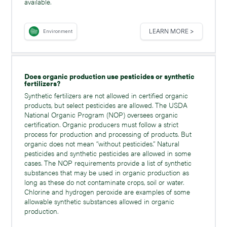
available.
LEARN MORE >
Environment
Does organic production use pesticides or synthetic
fertilizers?
Synthetic fertilizers are not allowed in certified organic
products, but select pesticides are allowed. The USDA
National Organic Program (NOP) oversees organic
certification. Organic producers must follow a strict
process for production and processing of products. But
organic does not mean “without pesticides.” Natural
pesticides and synthetic pesticides are allowed in some
cases. The NOP requirements provide a list of synthetic
substances that may be used in organic production as
long as these do not contaminate crops, soil or water.
Chlorine and hydrogen peroxide are examples of some
allowable synthetic substances allowed in organic
production.