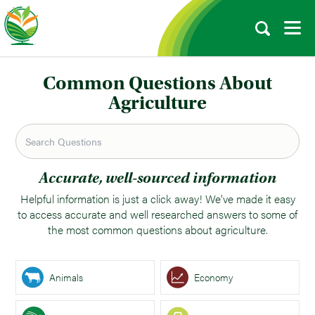
Common Questions About
Agriculture
Accurate, well-sourced information
Helpful information is just a click away! We've made it easy
to access accurate and well researched answers to some of
the most common questions about agriculture.
Animals
Economy