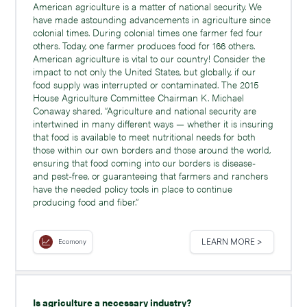
American agriculture is a matter of national security. We
have made astounding advancements in agriculture since
colonial times. During colonial times one farmer fed four
others. Today, one farmer produces food for 166 others.
American agriculture is vital to our country! Consider the
impact to not only the United States, but globally, if our
food supply was interrupted or contaminated. The 2015
House Agriculture Committee Chairman K. Michael
Conaway shared, “Agriculture and national security are
intertwined in many different ways — whether it is insuring
that food is available to meet nutritional needs for both
those within our own borders and those around the world,
ensuring that food coming into our borders is disease-
and pest-free, or guaranteeing that farmers and ranchers
have the needed policy tools in place to continue
producing food and fiber.”
LEARN MORE >
Ecomony
Is agriculture a necessary industry?