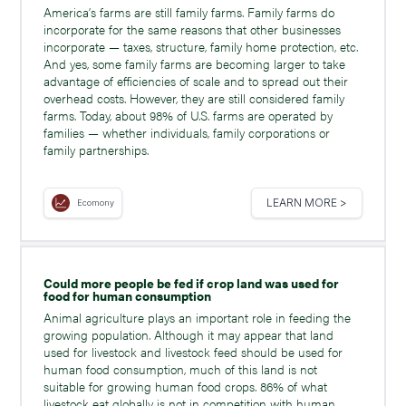
America’s farms are still family farms. Family farms do
incorporate for the same reasons that other businesses
incorporate — taxes, structure, family home protection, etc.
And yes, some family farms are becoming larger to take
advantage of efficiencies of scale and to spread out their
overhead costs. However, they are still considered family
farms. Today, about 98% of U.S. farms are operated by
families — whether individuals, family corporations or
family partnerships.
LEARN MORE >
Ecomony
Could more people be fed if crop land was used for
food for human consumption
Animal agriculture plays an important role in feeding the
growing population. Although it may appear that land
used for livestock and livestock feed should be used for
human food consumption, much of this land is not
suitable for growing human food crops. 86% of what
livestock eat globally is not in competition with human