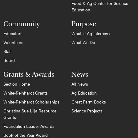
Food & Ag Center for Science
Education
Community
Purpose
Educators
What is Ag Literacy?
Volunteers
What We Do
Staff
Board
Grants & Awards
News
Section Home
All News
White-Reinhardt Grants
Ag Education
White-Reinhardt Scholarships
Great Farm Books
Christina Sue Lilja Resource
Science Projects
Grants
Foundation Leader Awards
Book of the Year Award