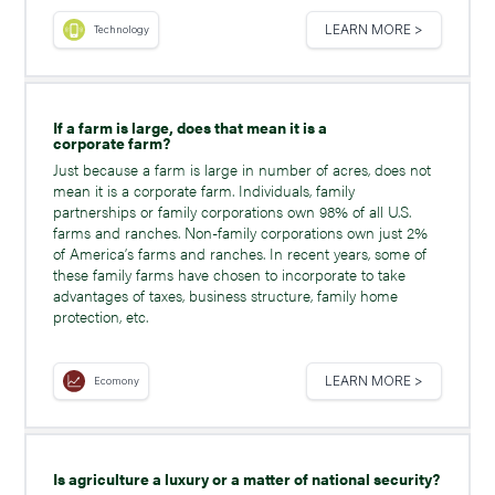
LEARN MORE >
Technology
If a farm is large, does that mean it is a
corporate farm?
Just because a farm is large in number of acres, does not
mean it is a corporate farm. Individuals, family
partnerships or family corporations own 98% of all U.S.
farms and ranches. Non-family corporations own just 2%
of America’s farms and ranches. In recent years, some of
these family farms have chosen to incorporate to take
advantages of taxes, business structure, family home
protection, etc.
LEARN MORE >
Ecomony
Is agriculture a luxury or a matter of national security?