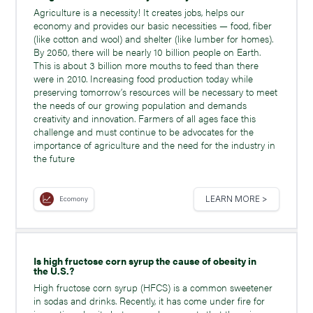
Agriculture is a necessity! It creates jobs, helps our
economy and provides our basic necessities — food, fiber
(like cotton and wool) and shelter (like lumber for homes).
By 2050, there will be nearly 10 billion people on Earth.
This is about 3 billion more mouths to feed than there
were in 2010. Increasing food production today while
preserving tomorrow’s resources will be necessary to meet
the needs of our growing population and demands
creativity and innovation. Farmers of all ages face this
challenge and must continue to be advocates for the
importance of agriculture and the need for the industry in
the future
LEARN MORE >
Ecomony
Is high fructose corn syrup the cause of obesity in
the U.S.?
High fructose corn syrup (HFCS) is a common sweetener
in sodas and drinks. Recently, it has come under fire for