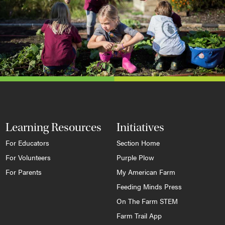
Learning Resources
Initiatives
For Educators
Section Home
For Volunteers
Purple Plow
For Parents
My American Farm
Feeding Minds Press
On The Farm STEM
Farm Trail App