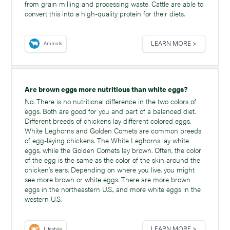
from grain milling and processing waste. Cattle are able to
convert this into a high-quality protein for their diets.
LEARN MORE >
Animals
Are brown eggs more nutritious than white eggs?
No. There is no nutritional difference in the two colors of
eggs. Both are good for you and part of a balanced diet.
Different breeds of chickens lay different colored eggs.
White Leghorns and Golden Comets are common breeds
of egg-laying chickens. The White Leghorns lay white
eggs, while the Golden Comets lay brown. Often, the color
of the egg is the same as the color of the skin around the
chicken’s ears. Depending on where you live, you might
see more brown or white eggs. There are more brown
eggs in the northeastern U.S., and more white eggs in the
western U.S.
LEARN MORE >
Lifestyle