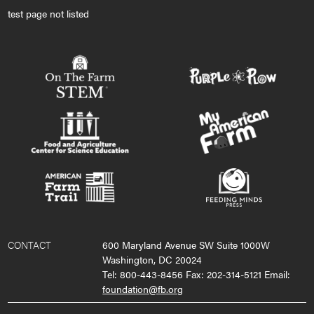
test page not listed
CONTACT
600 Maryland Avenue SW Suite 1000W
Washington, DC 20024
Tel: 800-443-8456 Fax: 202-314-5121 Email:
foundation@fb.org