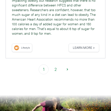
impacting obesity, but research suggests that there is no
significant difference between HFCS and other
sweeteners. Researchers are confident, however, that too
much sugar of any kind in a diet can lead to obesity. The
American Heart Association recommends no more than
100 calories a day of added sugar for women and 150
calories for men. That’s equal to about 6 tsp of sugar for
women, and 9 tsp for men.
LEARN MORE >
Lifestyle
1
2