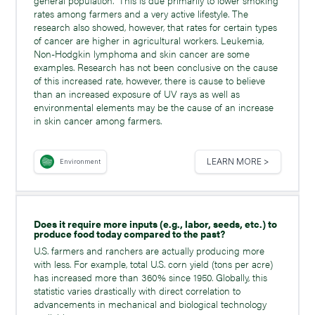
rates among farmers and a very active lifestyle. The
research also showed, however, that rates for certain types
of cancer are higher in agricultural workers. Leukemia,
Non-Hodgkin lymphoma and skin cancer are some
examples. Research has not been conclusive on the cause
of this increased rate, however, there is cause to believe
than an increased exposure of UV rays as well as
environmental elements may be the cause of an increase
in skin cancer among farmers.
LEARN MORE >
Environment
Does it require more inputs (e.g., labor, seeds, etc.) to
produce food today compared to the past?
U.S. farmers and ranchers are actually producing more
with less. For example, total U.S. corn yield (tons per acre)
has increased more than 360% since 1950. Globally, this
statistic varies drastically with direct correlation to
advancements in mechanical and biological technology