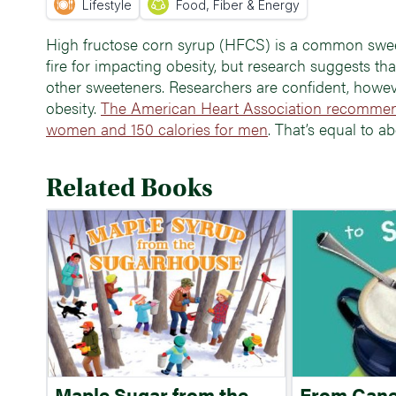
Lifestyle
Food, Fiber & Energy
High fructose corn syrup (HFCS) is a common sweet
fire for impacting obesity, but research suggests th
other sweeteners. Researchers are confident, howeve
obesity.
The American Heart Association recommend
women and 150 calories for men
. That’s equal to a
Related Books
Maple Sugar from the
From Cane