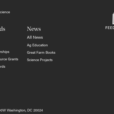
cience
ds
News
All News
Ag Education
rships
Great Farm Books
ource Grants
Science Projects
ards
000W Washington, DC 20024