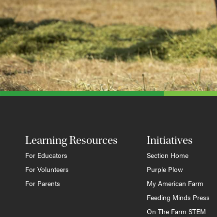
Learning Resources
Initiatives
For Educators
Section Home
For Volunteers
Purple Plow
For Parents
My American Farm
Feeding Minds Press
On The Farm STEM