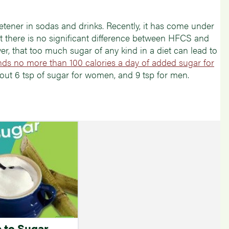
ener in sodas and drinks. Recently, it has come under
at there is no significant difference between HFCS and
r, that too much sugar of any kind in a diet can lead to
s no more than 100 calories a day of added sugar for
bout 6 tsp of sugar for women, and 9 tsp for men.
 to Sugar