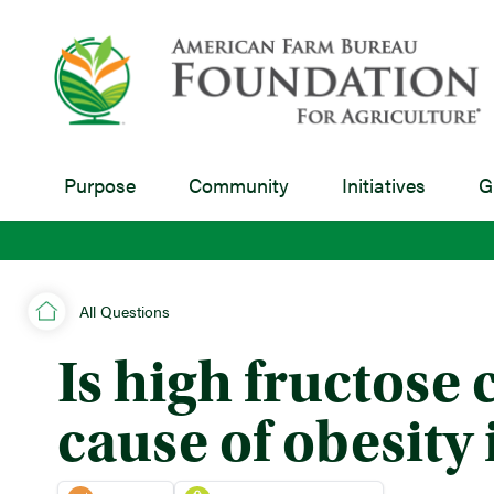
Purpose
Community
Initiatives
G
All Questions
Is high fructose 
cause of obesity 