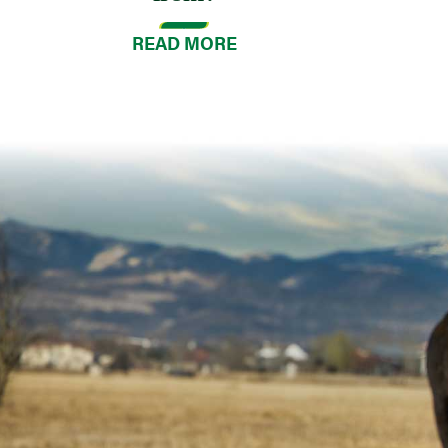
READ MORE