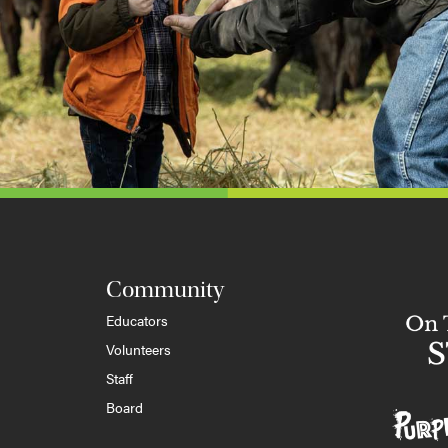
Community
Educators
Volunteers
Staff
Board