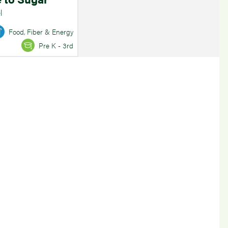
l
Food, Fiber & Energy
Pre K - 3rd