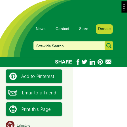
- e d i t -
News
Contact
Store
Donate
Add to Pinterest
Email to a Friend
Print this Page
Lifestyle