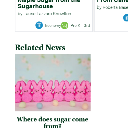
Sugarhouse
by Roberta Base
by Laurie Lazzaro Knowlton
Economy
Pre K - 3rd
Related News
Where does sugar come
from?