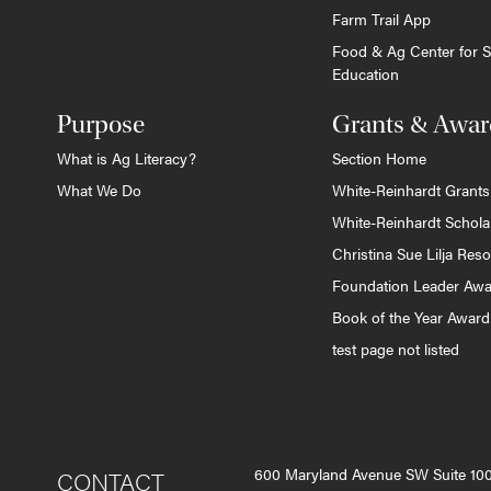
Farm Trail App
Food & Ag Center for S
Education
Purpose
Grants & Awar
What is Ag Literacy?
Section Home
What We Do
White-Reinhardt Grants
White-Reinhardt Schola
Christina Sue Lilja Res
Foundation Leader Aw
Book of the Year Award
test page not listed
600 Maryland Avenue SW Suite 1
CONTACT