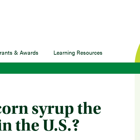
rants & Awards
Learning Resources
corn syrup the
in the U.S.?