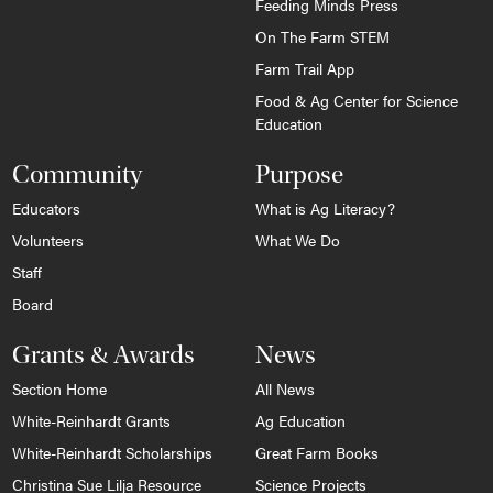
Feeding Minds Press
On The Farm STEM
Farm Trail App
Food & Ag Center for Science
Education
Community
Purpose
Educators
What is Ag Literacy?
Volunteers
What We Do
Staff
Board
Grants & Awards
News
Section Home
All News
White-Reinhardt Grants
Ag Education
White-Reinhardt Scholarships
Great Farm Books
Christina Sue Lilja Resource
Science Projects