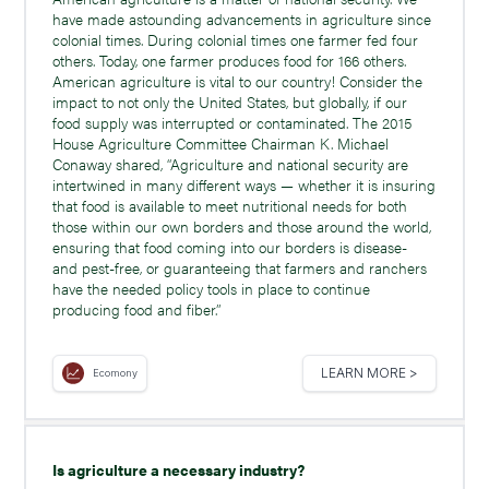
have made astounding advancements in agriculture since
colonial times. During colonial times one farmer fed four
others. Today, one farmer produces food for 166 others.
American agriculture is vital to our country! Consider the
impact to not only the United States, but globally, if our
food supply was interrupted or contaminated. The 2015
House Agriculture Committee Chairman K. Michael
Conaway shared, “Agriculture and national security are
intertwined in many different ways — whether it is insuring
that food is available to meet nutritional needs for both
those within our own borders and those around the world,
ensuring that food coming into our borders is disease-
and pest-free, or guaranteeing that farmers and ranchers
have the needed policy tools in place to continue
producing food and fiber.”
LEARN MORE >
Ecomony
Is agriculture a necessary industry?