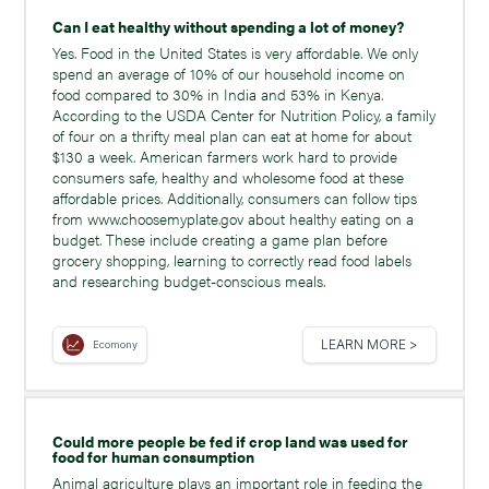
Can I eat healthy without spending a lot of money?
Yes. Food in the United States is very affordable. We only
spend an average of 10% of our household income on
food compared to 30% in India and 53% in Kenya.
According to the USDA Center for Nutrition Policy, a family
of four on a thrifty meal plan can eat at home for about
$130 a week. American farmers work hard to provide
consumers safe, healthy and wholesome food at these
affordable prices. Additionally, consumers can follow tips
from www.choosemyplate.gov about healthy eating on a
budget. These include creating a game plan before
grocery shopping, learning to correctly read food labels
and researching budget-conscious meals.
LEARN MORE >
Ecomony
Could more people be fed if crop land was used for
food for human consumption
Animal agriculture plays an important role in feeding the