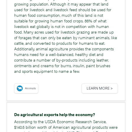
growing population. Although it may appear that land
used for livestock and livestock feed should be used for
human food consumption, much of this land is not
suitable for growing human food crops. 86% of what
livestock eat globally is not in competition with human
food. Many acres used for livestock grazing are made up
of forages that can only be eaten by ruminant animals, like
cattle, and converted to products for humans to eat.
Additionally, animal agriculture provides the components
humans need for a well-balanced, healthy diet and
contribute a number of by-products including leather,
ointments and creams for burns, insulin, paint brushes
and sports equipment to name a few.
LEARN MORE >
Animals
Do agricultural exports help the economy?
According to the USDA Economic Research Service,
$140.5 billion worth of American agricultural products were