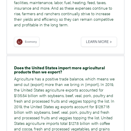
facilities, maintenance, labor, fuel, heating, feed, taxes,
insurance and more. And as these expenses continue to
rise, farmers and ranchers continually strive to increase
their yields and efficiency so they can remain competitive
and profitable in the long term.
LEARN MORE >
Ecomony
Does the United States import more agricultural
products than we export?
Agriculture has a positive trade balance, which means we
send out (export) more than we bring in (import). In 2019,
the United States agriculture exports accounted for
$135.54 billion with soybeans, beef, veal, pork, poultry and
fresh and processed fruits and veggies topping the list. In
2019, the United States ag exports account for $128.718
billion with soybeans, beef, veal, pork, poultry and fresh
and processed fruits and veggies topping the list. United
States agriculture imports total $127.6 billion with coffee
and cocoa, fresh and processed vegetables, and grains