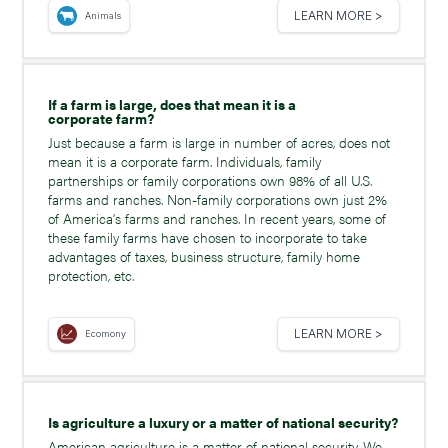
LEARN MORE >
Animals
If a farm is large, does that mean it is a
corporate farm?
Just because a farm is large in number of acres, does not
mean it is a corporate farm. Individuals, family
partnerships or family corporations own 98% of all U.S.
farms and ranches. Non-family corporations own just 2%
of America’s farms and ranches. In recent years, some of
these family farms have chosen to incorporate to take
advantages of taxes, business structure, family home
protection, etc.
LEARN MORE >
Ecomony
Is agriculture a luxury or a matter of national security?
American agriculture is a matter of national security. We