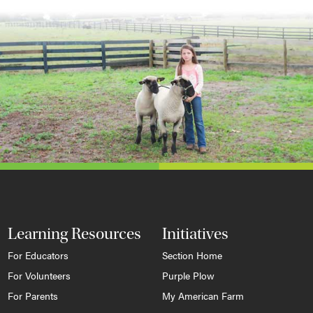
Learning Resources
Initiatives
For Educators
Section Home
For Volunteers
Purple Plow
For Parents
My American Farm