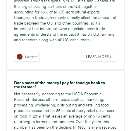
exported around the globe in 2017. China and Canada are
the largest trading partners of the U.S.; together
accounting for 46% of all U.S. agricultural exports.
Changes in trade agreements directly affect the amount of
trade between the U.S. and other countries, so it’s
important that individuals who negotiate these trade
agreements understand the impact it has on U.S. farmers
and ranchers along with all U.S. consumers.
LEARN MORE >
Ecomony
Does most of the money I pay for food go back to
the farmer?
Not necessarily. According to the USDA Economic
Research Service, off-farm costs such as marketing,
processing, wholesaling, distributing and retailing food
products accounted for 85 cents of every retail dollar spent
on food in 2019. That leaves an average of only 15 cents
returning to farmers and ranchers. Over the years, this
number has been on the decline. In 1980, farmers received