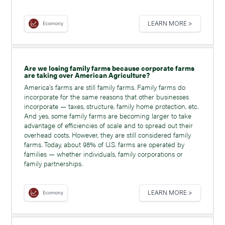
LEARN MORE >
Ecomony
Are we losing family farms because corporate farms
are taking over American Agriculture?
America’s farms are still family farms. Family farms do
incorporate for the same reasons that other businesses
incorporate — taxes, structure, family home protection, etc.
And yes, some family farms are becoming larger to take
advantage of efficiencies of scale and to spread out their
overhead costs. However, they are still considered family
farms. Today, about 98% of U.S. farms are operated by
families — whether individuals, family corporations or
family partnerships.
LEARN MORE >
Ecomony