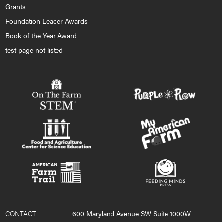
Grants
Foundation Leader Awards
Book of the Year Award
test page not listed
CONTACT
600 Maryland Avenue SW Suite 1000W