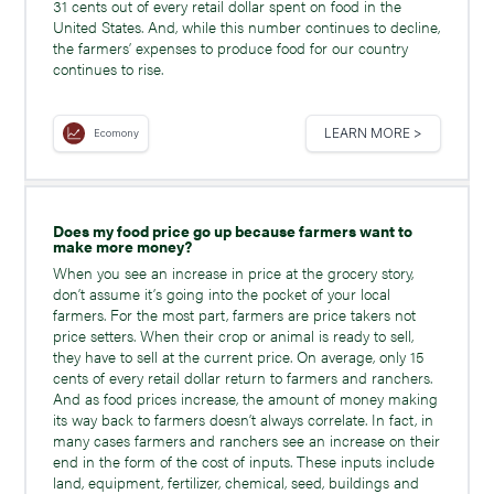
31 cents out of every retail dollar spent on food in the
United States. And, while this number continues to decline,
the farmers’ expenses to produce food for our country
continues to rise.
LEARN MORE >
Ecomony
Does my food price go up because farmers want to
make more money?
When you see an increase in price at the grocery story,
don’t assume it’s going into the pocket of your local
farmers. For the most part, farmers are price takers not
price setters. When their crop or animal is ready to sell,
they have to sell at the current price. On average, only 15
cents of every retail dollar return to farmers and ranchers.
And as food prices increase, the amount of money making
its way back to farmers doesn’t always correlate. In fact, in
many cases farmers and ranchers see an increase on their
end in the form of the cost of inputs. These inputs include
land, equipment, fertilizer, chemical, seed, buildings and