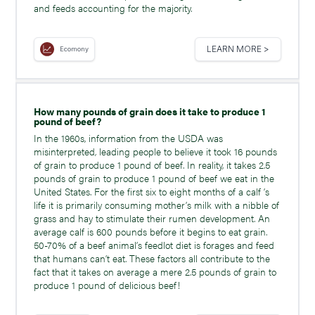
and feeds accounting for the majority.
LEARN MORE >
Ecomony
How many pounds of grain does it take to produce 1
pound of beef?
In the 1960s, information from the USDA was
misinterpreted, leading people to believe it took 16 pounds
of grain to produce 1 pound of beef. In reality, it takes 2.5
pounds of grain to produce 1 pound of beef we eat in the
United States. For the first six to eight months of a calf ’s
life it is primarily consuming mother’s milk with a nibble of
grass and hay to stimulate their rumen development. An
average calf is 600 pounds before it begins to eat grain.
50-70% of a beef animal’s feedlot diet is forages and feed
that humans can’t eat. These factors all contribute to the
fact that it takes on average a mere 2.5 pounds of grain to
produce 1 pound of delicious beef!