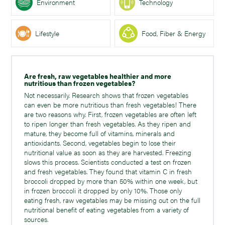
Environment
Technology
Lifestyle
Food, Fiber & Energy
Are fresh, raw vegetables healthier and more
nutritious than frozen vegetables?
Not necessarily. Research shows that frozen vegetables
can even be more nutritious than fresh vegetables! There
are two reasons why. First, frozen vegetables are often left
to ripen longer than fresh vegetables. As they ripen and
mature, they become full of vitamins, minerals and
antioxidants. Second, vegetables begin to lose their
nutritional value as soon as they are harvested. Freezing
slows this process. Scientists conducted a test on frozen
and fresh vegetables. They found that vitamin C in fresh
broccoli dropped by more than 50% within one week, but
in frozen broccoli it dropped by only 10%. Those only
eating fresh, raw vegetables may be missing out on the full
nutritional benefit of eating vegetables from a variety of
sources.