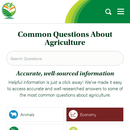
Common Questions About
Agriculture
Accurate, well-sourced information
Helpful information is just a click away! We've made it easy
to access accurate and well researched answers to some of
the most common questions about agriculture.
Animals
Economy