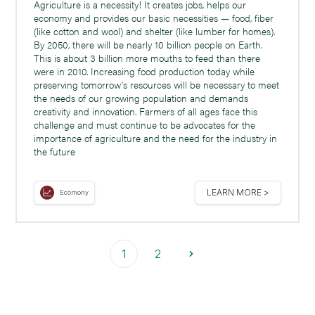
Agriculture is a necessity! It creates jobs, helps our
economy and provides our basic necessities — food, fiber
(like cotton and wool) and shelter (like lumber for homes).
By 2050, there will be nearly 10 billion people on Earth.
This is about 3 billion more mouths to feed than there
were in 2010. Increasing food production today while
preserving tomorrow’s resources will be necessary to meet
the needs of our growing population and demands
creativity and innovation. Farmers of all ages face this
challenge and must continue to be advocates for the
importance of agriculture and the need for the industry in
the future
LEARN MORE >
Ecomony
1
2