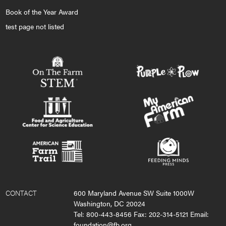
Book of the Year Award
test page not listed
CONTACT
600 Maryland Avenue SW Suite 1000W
Washington, DC 20024
Tel: 800-443-8456 Fax: 202-314-5121 Email:
foundation@fb.org