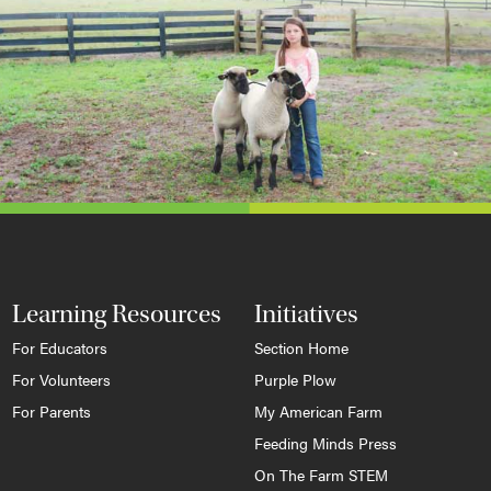
Learning Resources
Initiatives
For Educators
Section Home
For Volunteers
Purple Plow
For Parents
My American Farm
Feeding Minds Press
On The Farm STEM