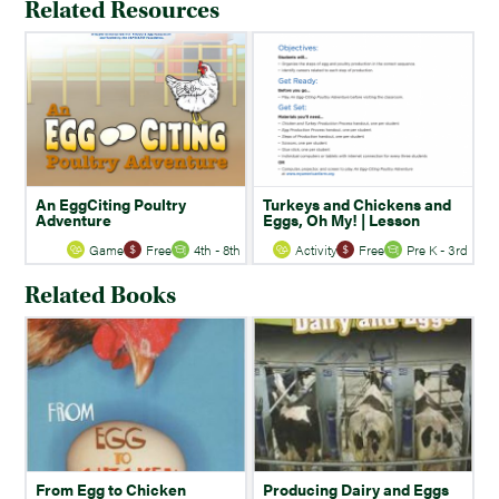
Related Resources
An EggCiting Poultry
Turkeys and Chickens and
Adventure
Eggs, Oh My! | Lesson
Game
Free
4th - 8th
Activity
Free
Pre K - 3rd
Related Books
From Egg to Chicken
Producing Dairy and Eggs