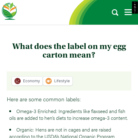
- e d i t -
What does the label on my egg
carton mean?
Economy
Lifestyle
Here are some common labels:
Omega-3 Enriched: Ingredients like flaxseed and fish
oils are added to hen’s diets to increase omega-3 content.
Organic: Hens are not in cages and are raised
according to the USDA’s National Organic Program