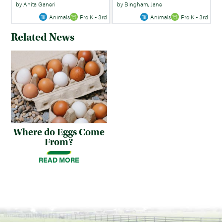
by Anita Ganeri
by Bingham, Jane
Animals
Pre K - 3rd
Animals
Pre K - 3rd
Related News
Where do Eggs Come
From?
READ MORE