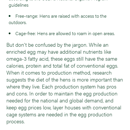
guidelines
Free-range: Hens are raised with access to the
outdoors.
Cage-free: Hens are allowed to roam in open areas.
But don’t be confused by the jargon. While an
enriched egg may have additional nutrients like
omega-3 fatty acid, these eggs still have the same
calories, protein and total fat of conventional eggs.
When it comes to production method, research
suggests the diet of the hens is more important than
where they live. Each production system has pros
and cons. In order to maintain the egg production
needed for the national and global demand, and
keep egg prices low, layer houses with conventional
cage systems are needed in the egg production
process.