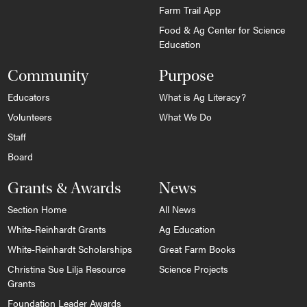
Farm Trail App
Food & Ag Center for Science
Education
Community
Purpose
Educators
What is Ag Literacy?
Volunteers
What We Do
Staff
Board
Grants & Awards
News
Section Home
All News
White-Reinhardt Grants
Ag Education
White-Reinhardt Scholarships
Great Farm Books
Christina Sue Lilja Resource
Science Projects
Grants
Foundation Leader Awards