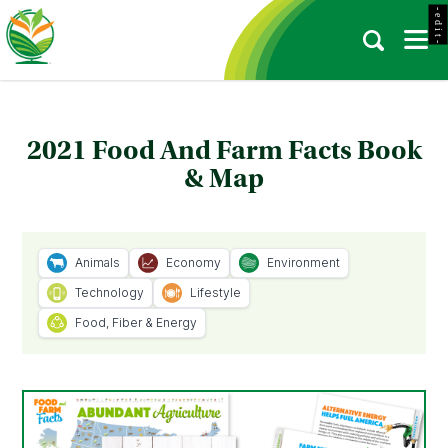
- e d i t -
2021 Food And Farm Facts Book
& Map
Animals
Economy
Environment
Technology
Lifestyle
Food, Fiber & Energy