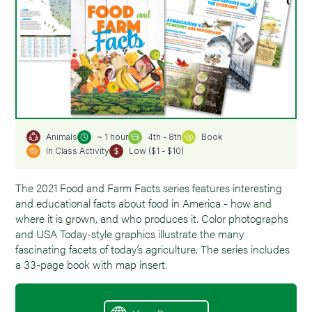
~ 1 hour
4th - 8th
Book
Animals
In Class Activity
Low ($1 - $10)
The 2021 Food and Farm Facts series features interesting
and educational facts about food in America - how and
where it is grown, and who produces it. Color photographs
and USA Today-style graphics illustrate the many
fascinating facets of today’s agriculture. The series includes
a 33-page book with map insert.