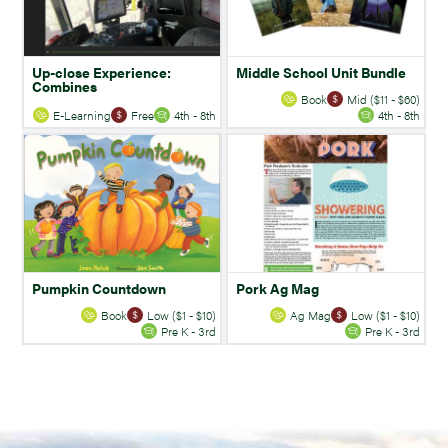
Up-close Experience:
Middle School Unit Bundle
Combines
Book
Mid ($11 - $60)
E-Learning
Free
4th - 8th
4th - 8th
Pumpkin Countdown
Pork Ag Mag
Book
Low ($1 - $10)
Ag Mag
Low ($1 - $10)
Pre K - 3rd
Pre K - 3rd