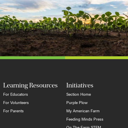
Learning Resources
Initiatives
For Educators
Section Home
For Volunteers
Purple Plow
For Parents
My American Farm
Feeding Minds Press
On The Farm STEM