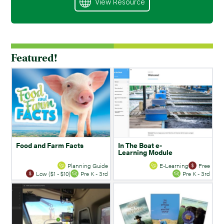
View Resource
Featured!
Food and Farm Facts
In The Boat e-
Learning Module
Planning Guide
E-Learning
Free
Low ($1 - $10)
Pre K - 3rd
Pre K - 3rd