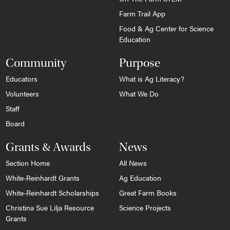
Farm Trail App
Food & Ag Center for Science
Education
Community
Purpose
Educators
What is Ag Literacy?
Volunteers
What We Do
Staff
Board
Grants & Awards
News
Section Home
All News
White-Reinhardt Grants
Ag Education
White-Reinhardt Scholarships
Great Farm Books
Christina Sue Lilja Resource
Science Projects
Grants