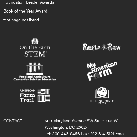
Foundation Leader Awards
Book of the Year Award
test page not listed
CONTACT
600 Maryland Avenue SW Suite 1000W
Washington, DC 20024
Tel: 800-443-8456 Fax: 202-314-5121 Email: