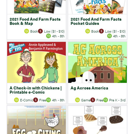
2021 Food And Farm Facts
2021 Food And Farm Facts
Book & Map
Pocket Guides
Book
Low ($1 - $10)
Book
Low ($1 - $10)
4th - 8th
4th - 8th
A Check-in with Chickens |
Ag Across America
Printable e-Comic
E-Comic
Free
4th - 8th
Game
Free
Pre K - 3rd