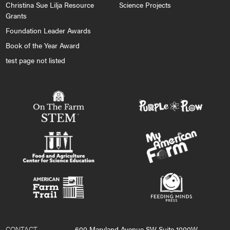
Christina Sue Lilja Resource
Science Projects
Grants
Foundation Leader Awards
Book of the Year Award
test page not listed
CONTACT
600 Maryland Avenue SW Suite 1000W