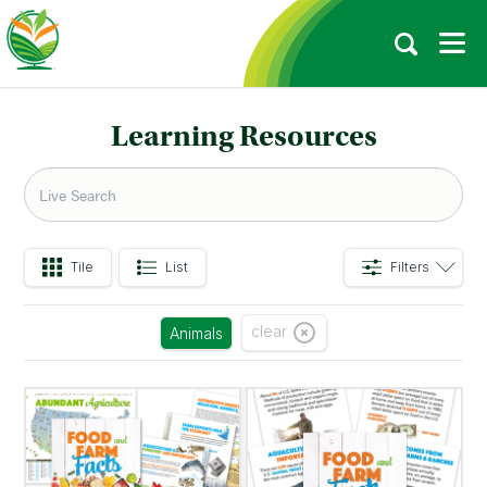
Learning Resources
Tile
List
Filters
clear
Animals