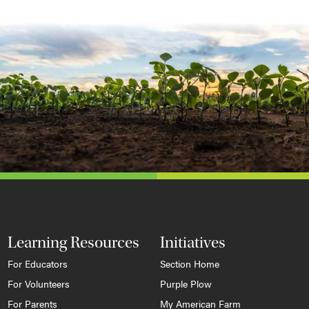
Learning Resources
Initiatives
For Educators
Section Home
For Volunteers
Purple Plow
For Parents
My American Farm