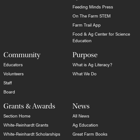
Feeding Minds Press
On The Farm STEM
Farm Trail App
Food & Ag Center for Science
Education
Community
Purpose
Educators
What is Ag Literacy?
Volunteers
What We Do
Staff
Board
Grants & Awards
News
Section Home
All News
White-Reinhardt Grants
Ag Education
White-Reinhardt Scholarships
Great Farm Books