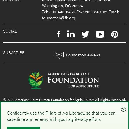
Washington, DC 20024
Tel: 800-443-8456 Fax: 202-314-5121 Email:
foundation@fb.org
SOCIAL
SUBSCRIBE
Foundation e-News
© 2026 American Farm Bureau Foundation for Agriculture ®. All Rights Reserved.
privacy policy
|
terms & conditions
|
sms policy
Confidently use the Pillars of Ag Literacy, so that you can
save time and energy with your ag literacy efforts.