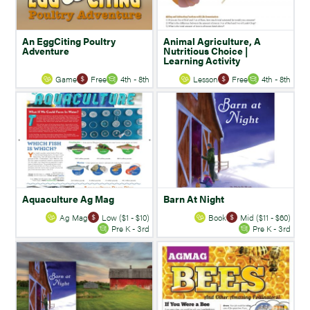
An EggCiting Poultry
Animal Agriculture, A
Adventure
Nutritious Choice |
Learning Activity
Game
Free
4th - 8th
Lesson
Free
4th - 8th
Aquaculture Ag Mag
Barn At Night
Ag Mag
Low ($1 - $10)
Book
Mid ($11 - $60)
Pre K - 3rd
Pre K - 3rd