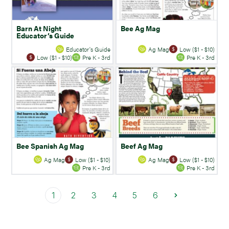
Barn At Night
Bee Ag Mag
Educator’s Guide
Educator's Guide
Ag Mag
Low ($1 - $10)
Low ($1 - $10)
Pre K - 3rd
Pre K - 3rd
Bee Spanish Ag Mag
Beef Ag Mag
Ag Mag
Low ($1 - $10)
Ag Mag
Low ($1 - $10)
Pre K - 3rd
Pre K - 3rd
1
2
3
4
5
6