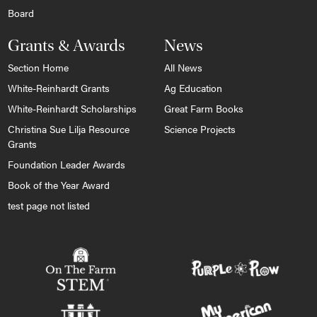
Board
Grants & Awards
News
Section Home
All News
White-Reinhardt Grants
Ag Education
White-Reinhardt Scholarships
Great Farm Books
Christina Sue Lilja Resource
Science Projects
Grants
Foundation Leader Awards
Book of the Year Award
test page not listed