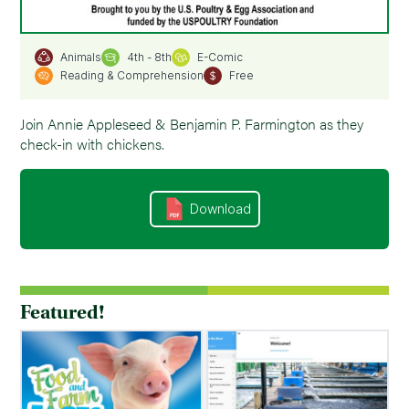
4th - 8th
E-Comic
Animals
Reading & Comprehension
Free
Join Annie Appleseed & Benjamin P. Farmington as they
check-in with chickens.
Download
Featured!