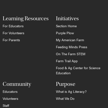
Learning Resources
Initiatives
For Educators
Section Home
For Volunteers
Purple Plow
For Parents
My American Farm
Feeding Minds Press
On The Farm STEM
Farm Trail App
Food & Ag Center for Science
Education
Community
Purpose
Educators
What is Ag Literacy?
Volunteers
What We Do
Staff