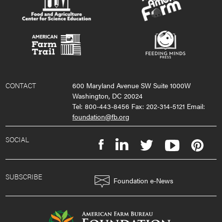
CONTACT
600 Maryland Avenue SW Suite 1000W
Washington, DC 20024
Tel: 800-443-8456 Fax: 202-314-5121 Email:
foundation@fb.org
SOCIAL
SUBSCRIBE
Foundation e-News