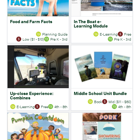
Food and Farm Facts
In The Boat e-
Learning Module
Planning Guide
E-Learning
Free
Low ($1 - $10)
Pre K - 3rd
Pre K - 3rd
Up-close Experience:
Middle School Unit Bundle
Combines
Book
Mid ($11 - $60)
E-Learning
Free
4th - 8th
4th - 8th