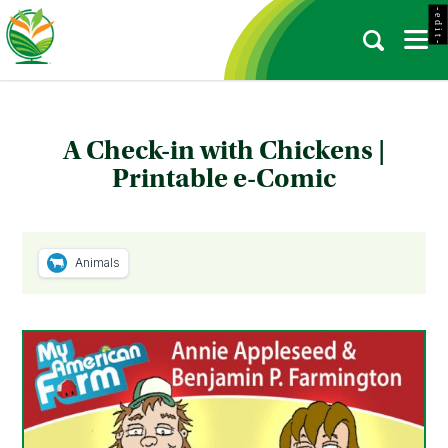
- e d i t -
A Check-in with Chickens |
Printable e-Comic
Animals