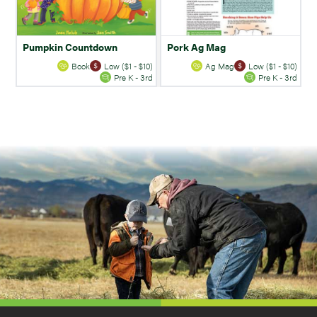
Pumpkin Countdown
Pork Ag Mag
Book
Low ($1 - $10)
Ag Mag
Low ($1 - $10)
Pre K - 3rd
Pre K - 3rd