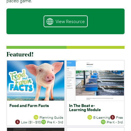
paced game.
View Resource
Featured!
Food and Farm Facts
In The Boat e-
Learning Module
Planning Guide
E-Learning
Free
Low ($1 - $10)
Pre K - 3rd
Pre K - 3rd