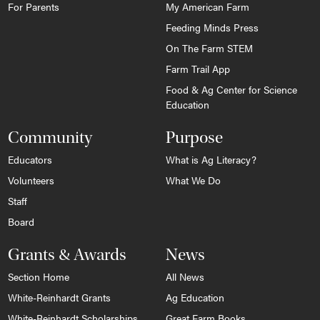
For Parents
My American Farm
Feeding Minds Press
On The Farm STEM
Farm Trail App
Food & Ag Center for Science
Education
Community
Purpose
Educators
What is Ag Literacy?
Volunteers
What We Do
Staff
Board
Grants & Awards
News
Section Home
All News
White-Reinhardt Grants
Ag Education
White-Reinhardt Scholarships
Great Farm Books