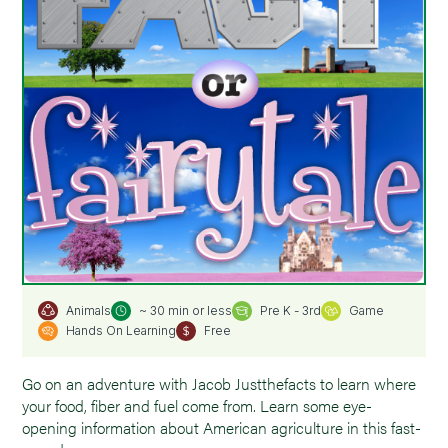
~ 30 min or less
Pre K - 3rd
Game
Animals
Hands On Learning
Free
Go on an adventure with Jacob Justthefacts to learn where
your food, fiber and fuel come from. Learn some eye-
opening information about American agriculture in this fast-