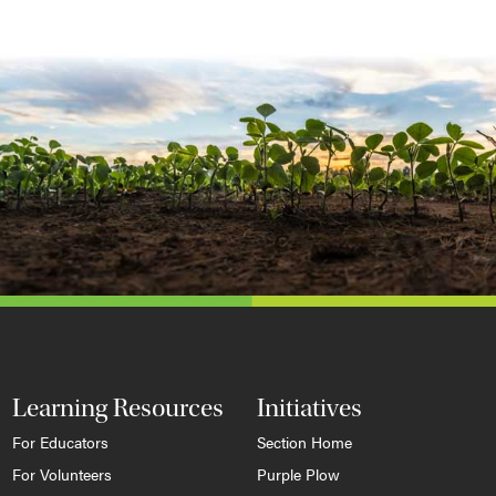
Learning Resources
Initiatives
For Educators
Section Home
For Volunteers
Purple Plow