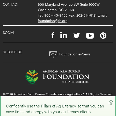
CONTACT
600 Maryland Avenue SW Suite 1000W
Washington, DC 20024
Tel: 800-443-8456 Fax: 202-314-5121 Email:
foundation@fb.org
SOCIAL
SUBSCRIBE
Foundation e-News
© 2026 American Farm Bureau Foundation for Agriculture ®. All Rights Reserved.
privacy policy
|
terms & conditions
|
sms policy
Confidently use the Pillars of Ag Literacy, so that you can
save time and energy with your ag literacy efforts.