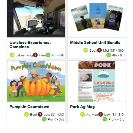
Up-close Experience:
Middle School Unit Bundle
Combines
Book
Mid ($11 - $60)
E-Learning
Free
4th - 8th
4th - 8th
Pumpkin Countdown
Pork Ag Mag
Book
Low ($1 - $10)
Ag Mag
Low ($1 - $10)
Pre K - 3rd
Pre K - 3rd