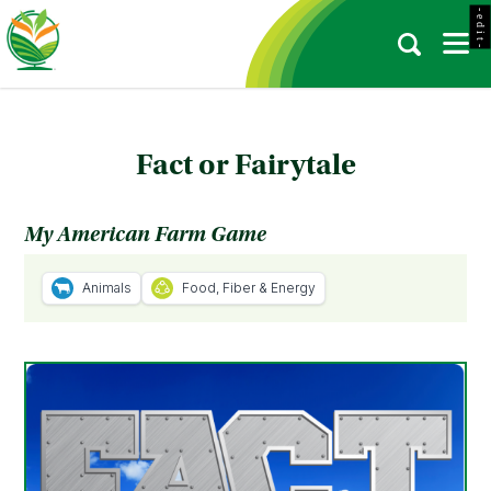
- e d i t -
Fact or Fairytale
My American Farm Game
Animals
Food, Fiber & Energy