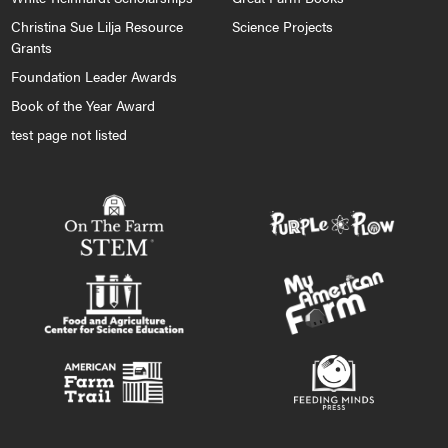
Christina Sue Lilja Resource
Science Projects
Grants
Foundation Leader Awards
Book of the Year Award
test page not listed