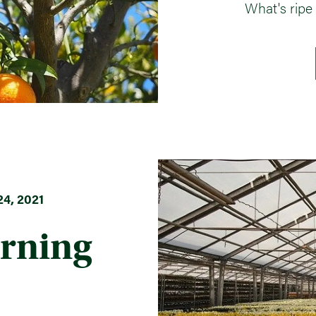
What's ripe
4, 2021
rning