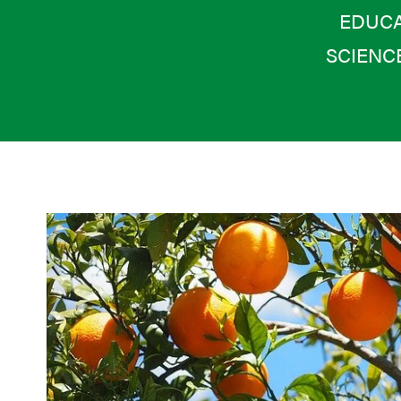
EDUCA
SCIENC