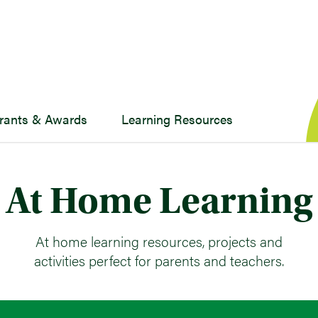
rants & Awards
Learning Resources
At Home Learning
At home learning resources, projects and
activities perfect for parents and teachers.