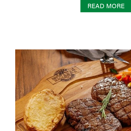
READ MORE