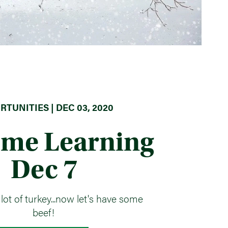
TUNITIES | DEC 03, 2020
ome Learning
Dec 7
lot of turkey...now let's have some
beef!