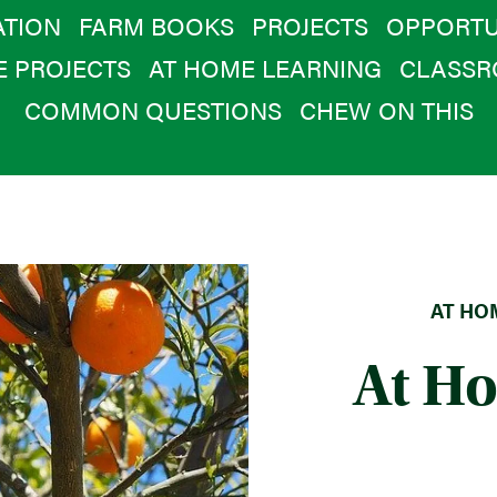
TION
FARM BOOKS
PROJECTS
OPPORTU
E PROJECTS
AT HOME LEARNING
CLASSR
COMMON QUESTIONS
CHEW ON THIS
AT HOM
At H