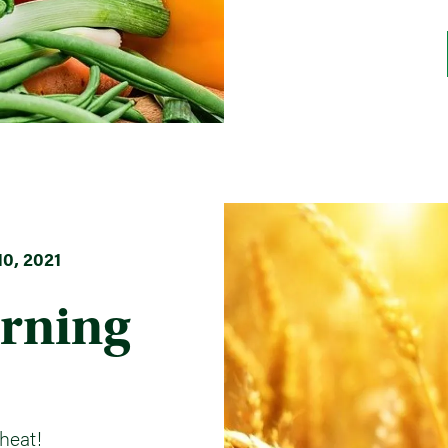
0, 2021
rning
heat!