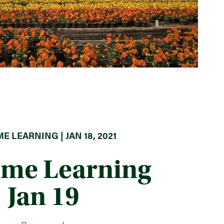
E LEARNING | JAN 18, 2021
ome Learning
Jan 19