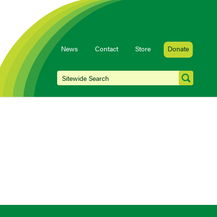
News
Contact
Store
Donate