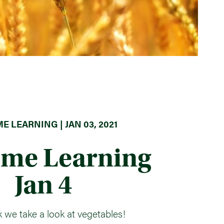
E LEARNING | JAN 03, 2021
ome Learning
Jan 4
 we take a look at vegetables!