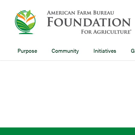
Purpose
Community
Initiatives
G