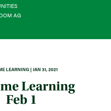
NITIES
OOM AG
E LEARNING | JAN 31, 2021
ome Learning
Feb 1