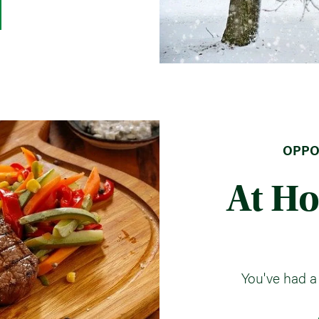
OPPOR
At H
You've had a 