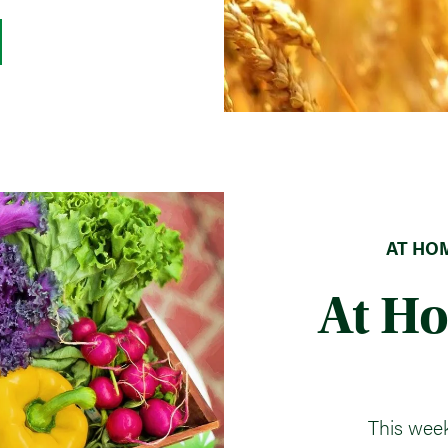
AT HOM
At H
This week