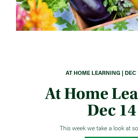
AT HOME LEARNING | DEC 1
At Home Lea
Dec 14
This week we take a look at s