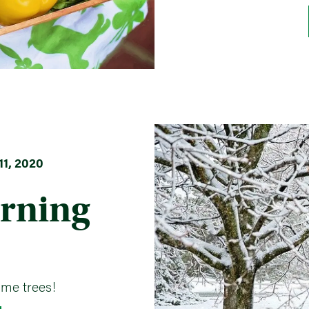
1, 2020
rning
ome trees!