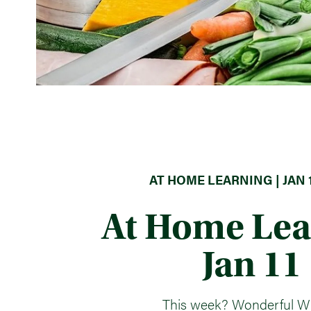
AT HOME LEARNING | JAN 1
At Home Lea
Jan 11
This week? Wonderful W