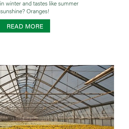
 in winter and tastes like summer
sunshine? Oranges!
READ MORE