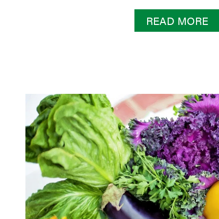
READ MORE