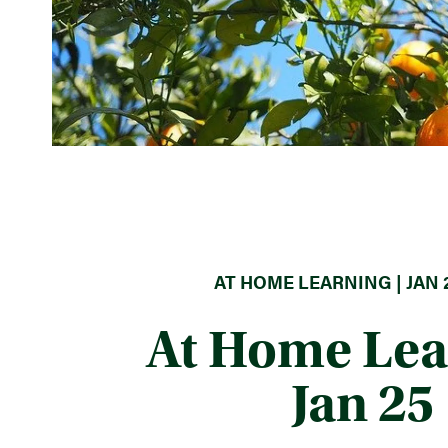
AT HOME LEARNING | JAN 2
At Home Lea
Jan 25