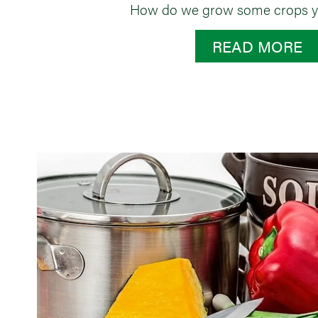
How do we grow some crops y
READ MORE