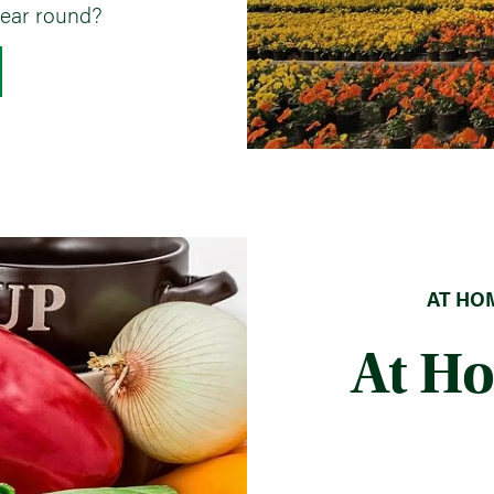
ear round?
AT HOM
At H