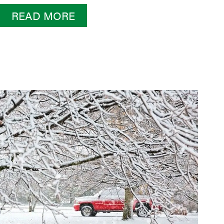
READ MORE