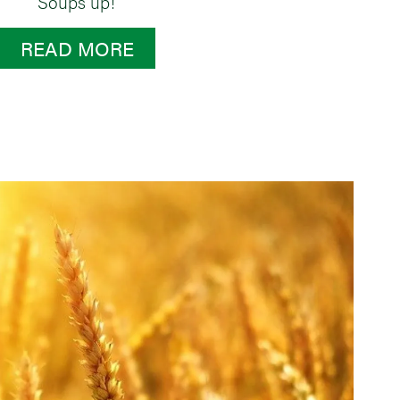
Soups up!
READ MORE