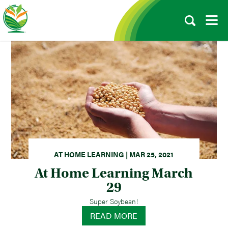
AT HOME LEARNING | MAR 25, 2021
At Home Learning March
29
Super Soybean!
READ MORE