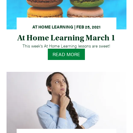
AT HOME LEARNING | FEB 25, 2021
At Home Learning March 1
This week's At Home Learning lessons are sweet!
READ MORE