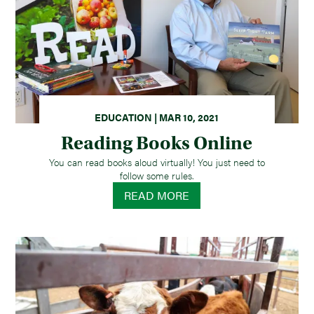
EDUCATION | MAR 10, 2021
Reading Books Online
You can read books aloud virtually! You just need to
follow some rules.
READ MORE