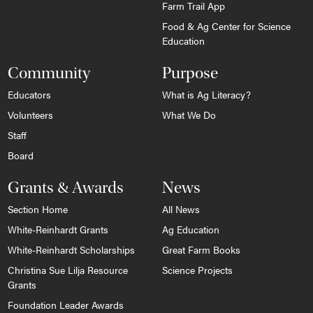
Farm Trail App
Food & Ag Center for Science
Education
Community
Purpose
Educators
What is Ag Literacy?
Volunteers
What We Do
Staff
Board
Grants & Awards
News
Section Home
All News
White-Reinhardt Grants
Ag Education
White-Reinhardt Scholarships
Great Farm Books
Christina Sue Lilja Resource
Science Projects
Grants
Foundation Leader Awards