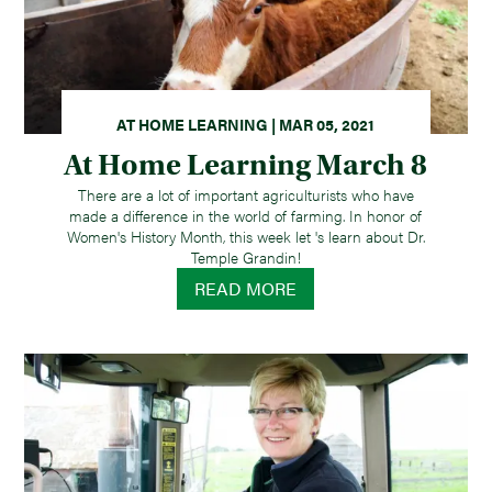
AT HOME LEARNING | MAR 05, 2021
At Home Learning March 8
There are a lot of important agriculturists who have
made a difference in the world of farming. In honor of
Women's History Month, this week let 's learn about Dr.
Temple Grandin!
READ MORE