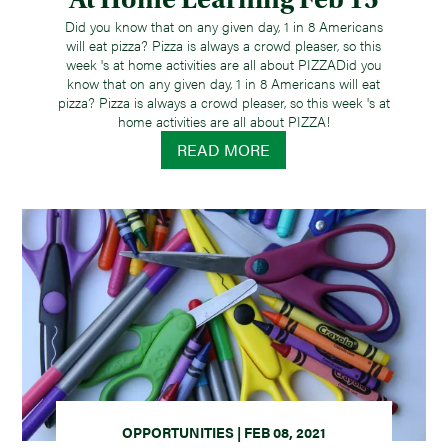
Did you know that on any given day, 1 in 8 Americans
will eat pizza? Pizza is always a crowd pleaser, so this
week 's at home activities are all about PIZZADid you
know that on any given day, 1 in 8 Americans will eat
pizza? Pizza is always a crowd pleaser, so this week 's at
home activities are all about PIZZA!
READ MORE
OPPORTUNITIES | FEB 08, 2021