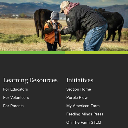
Learning Resources
Initiatives
For Educators
Section Home
For Volunteers
Purple Plow
For Parents
My American Farm
Feeding Minds Press
On The Farm STEM