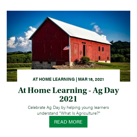
AT HOME LEARNING | MAR 18, 2021
At Home Learning - Ag Day
2021
Celebrate Ag Day by helping young learners
understand "What Is Agriculture?"
READ MORE