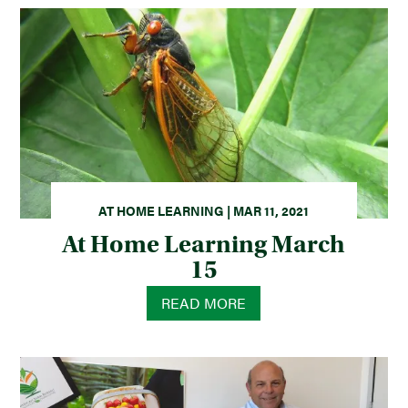
AT HOME LEARNING | MAR 11, 2021
At Home Learning March
15
READ MORE