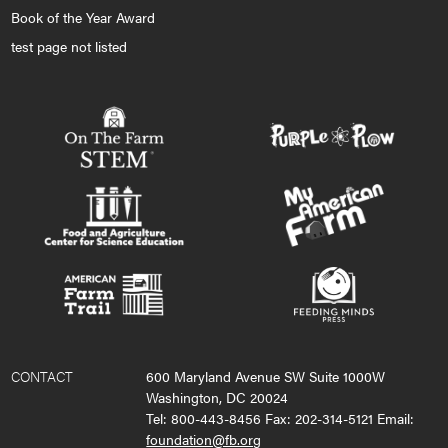
Book of the Year Award
test page not listed
CONTACT
600 Maryland Avenue SW Suite 1000W
Washington, DC 20024
Tel: 800-443-8456 Fax: 202-314-5121 Email:
foundation@fb.org