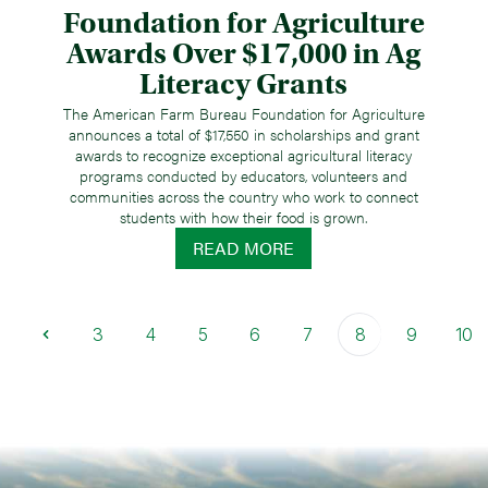
Foundation for Agriculture
Awards Over $17,000 in Ag
Literacy Grants
The American Farm Bureau Foundation for Agriculture
announces a total of $17,550 in scholarships and grant
awards to recognize exceptional agricultural literacy
programs conducted by educators, volunteers and
communities across the country who work to connect
students with how their food is grown.
READ MORE
3
4
5
6
7
8
9
10