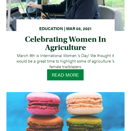
EDUCATION | MAR 03, 2021
Celebrating Women In
Agriculture
March 8th is International Women 's Day! We thought it
would be a great time to highlight some of agriculture 's
female trailblazers.
READ MORE