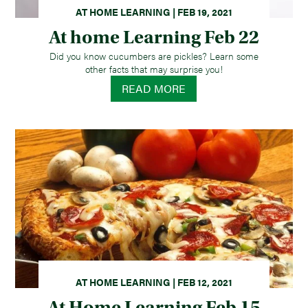
AT HOME LEARNING | FEB 19, 2021
At home Learning Feb 22
Did you know cucumbers are pickles? Learn some
other facts that may surprise you!
READ MORE
AT HOME LEARNING | FEB 12, 2021
At Home Learning Feb 15